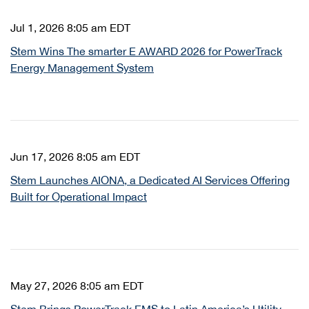
Jul 1, 2026 8:05 am EDT
Stem Wins The smarter E AWARD 2026 for PowerTrack
Energy Management System
Jun 17, 2026 8:05 am EDT
Stem Launches AIONA, a Dedicated AI Services Offering
Built for Operational Impact
May 27, 2026 8:05 am EDT