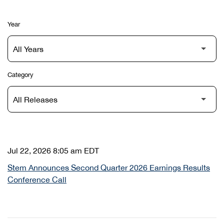
Year
Category
Jul 22, 2026 8:05 am EDT
Stem Announces Second Quarter 2026 Earnings Results
Conference Call