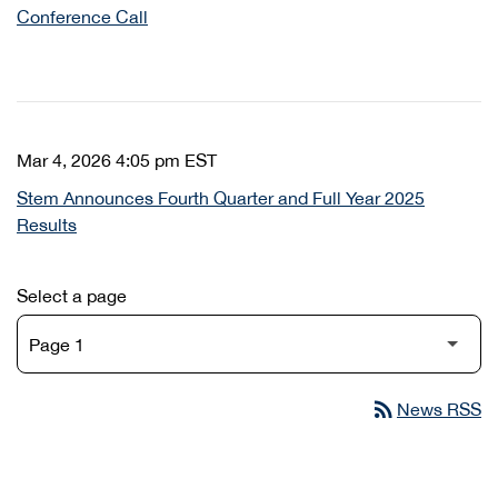
Conference Call
Mar 4, 2026 4:05 pm EST
Stem Announces Fourth Quarter and Full Year 2025
Results
Select a page
rss_feed
News RSS