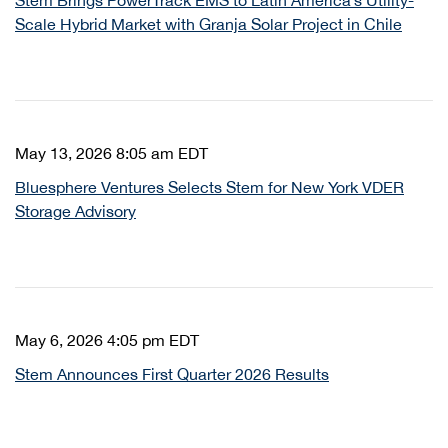
Stem Brings PowerTrack EMS to Latin America’s Utility-
Scale Hybrid Market with Granja Solar Project in Chile
May 13, 2026 8:05 am EDT
Bluesphere Ventures Selects Stem for New York VDER
Storage Advisory
May 6, 2026 4:05 pm EDT
Stem Announces First Quarter 2026 Results