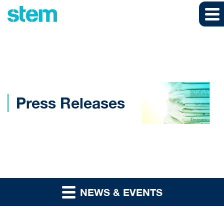
Skip to main content
Skip to section navigation
Skip to footer
Press Releases
NEWS & EVENTS