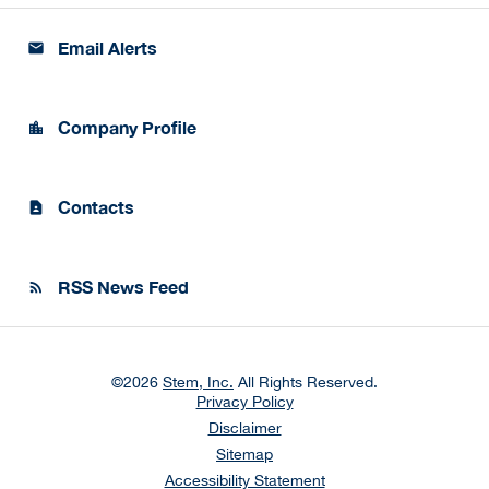
Email Alerts
email
Company Profile
location_city
Contacts
contact_page
RSS News Feed
rss_feed
©
2026
Stem, Inc.
All Rights Reserved.
Privacy Policy
Disclaimer
Sitemap
Accessibility Statement