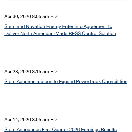
Apr 30, 2026 8:05 am EDT
Stem and Nuvation Energy Enter into Agreement to
Deliver North American-Made BESS Control Solution
Apr 28, 2026 8:15 am EDT
Stem Acquires raicoon to Expand PowerTrack Capabilities
Apr 14, 2026 8:05 am EDT
Stem Announces First Quarter 2026 Earnings Results