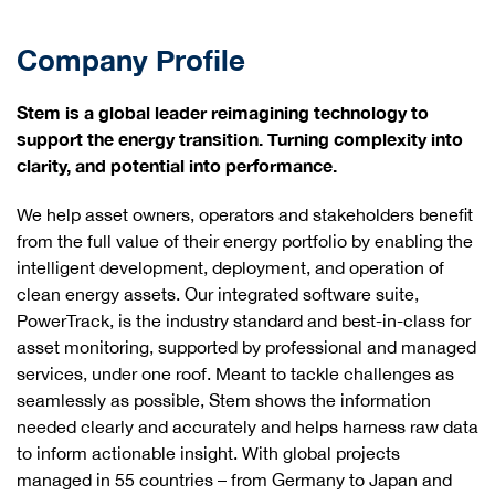
Company Profile
Stem is a global leader reimagining technology to
support the energy transition. Turning complexity into
clarity, and potential into performance.
We help asset owners, operators and stakeholders benefit
from the full value of their energy portfolio by enabling the
intelligent development, deployment, and operation of
clean energy assets. Our integrated software suite,
PowerTrack, is the industry standard and best-in-class for
asset monitoring, supported by professional and managed
services, under one roof. Meant to tackle challenges as
seamlessly as possible, Stem shows the information
needed clearly and accurately and helps harness raw data
to inform actionable insight. With global projects
managed in 55 countries – from Germany to Japan and