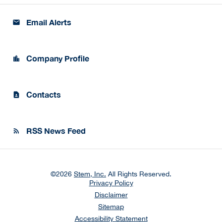
Email Alerts
email
Company Profile
location_city
Contacts
contact_page
RSS News Feed
rss_feed
©
2026
Stem, Inc.
All Rights Reserved.
Privacy Policy
Disclaimer
Sitemap
Accessibility Statement