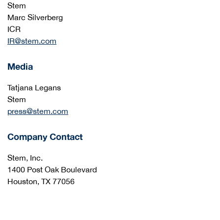
Stem
Marc Silverberg
ICR
IR@stem.com
Media
Tatjana Legans
Stem
press@stem.com
Company Contact
Stem, Inc.
1400 Post Oak Boulevard
Houston, TX 77056