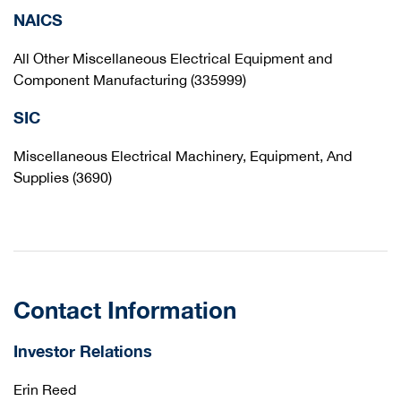
NAICS
All Other Miscellaneous Electrical Equipment and
Component Manufacturing (335999)
SIC
Miscellaneous Electrical Machinery, Equipment, And
Supplies (3690)
Contact Information
Investor Relations
Erin Reed