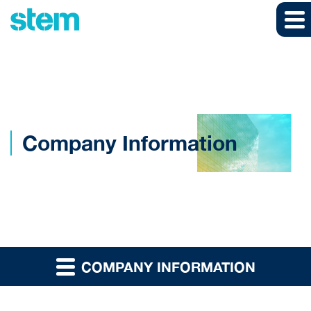
Skip to main content
Skip to section navigation
Skip to footer
Company Information
COMPANY INFORMATION