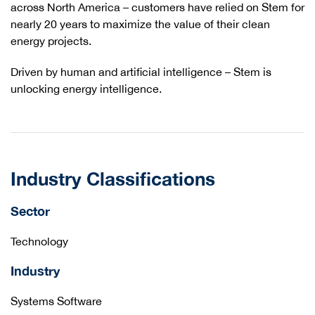
across North America – customers have relied on Stem for
nearly 20 years to maximize the value of their clean
energy projects.
Driven by human and artificial intelligence – Stem is
unlocking energy intelligence.
Industry Classifications
Sector
Technology
Industry
Systems Software