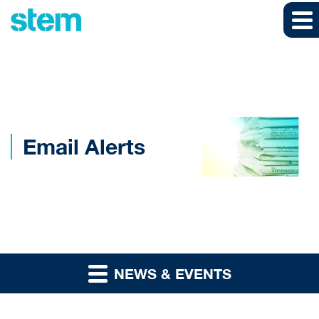
Skip to main content
Skip to section navigation
Skip to footer
Email Alerts
NEWS & EVENTS