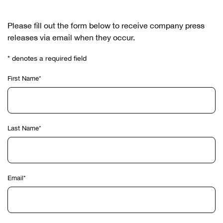
Please fill out the form below to receive company press
releases via email when they occur.
* denotes a required field
First Name*
Last Name*
Email*