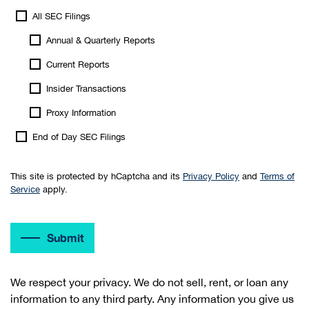
All SEC Filings
Annual & Quarterly Reports
Current Reports
Insider Transactions
Proxy Information
End of Day SEC Filings
This site is protected by hCaptcha and its
Privacy Policy
and
Terms of
Service
apply.
Submit
We respect your privacy. We do not sell, rent, or loan any
information to any third party. Any information you give us