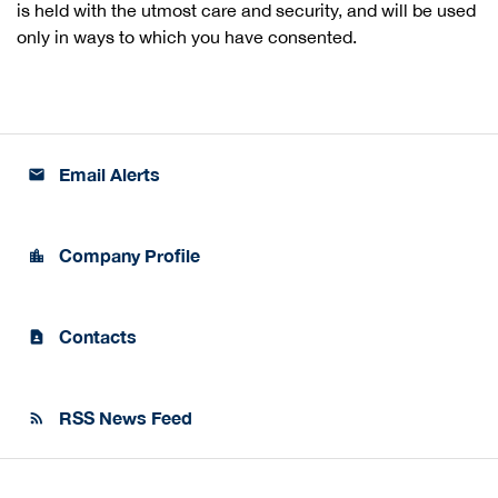
is held with the utmost care and security, and will be used
only in ways to which you have consented.
Email Alerts
email
Company Profile
location_city
Contacts
contact_page
RSS News Feed
rss_feed