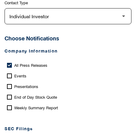
Contact Type
Choose Notifications
Company Information
All Press Releases
Events
Presentations
End of Day Stock Quote
Weekly Summary Report
SEC Filings