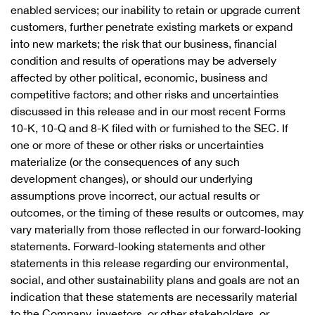
enabled services; our inability to retain or upgrade current
customers, further penetrate existing markets or expand
into new markets; the risk that our business, financial
condition and results of operations may be adversely
affected by other political, economic, business and
competitive factors; and other risks and uncertainties
discussed in this release and in our most recent Forms
10-K, 10-Q and 8-K filed with or furnished to the SEC. If
one or more of these or other risks or uncertainties
materialize (or the consequences of any such
development changes), or should our underlying
assumptions prove incorrect, our actual results or
outcomes, or the timing of these results or outcomes, may
vary materially from those reflected in our forward-looking
statements. Forward-looking statements and other
statements in this release regarding our environmental,
social, and other sustainability plans and goals are not an
indication that these statements are necessarily material
to the Company, investors, or other stakeholders, or