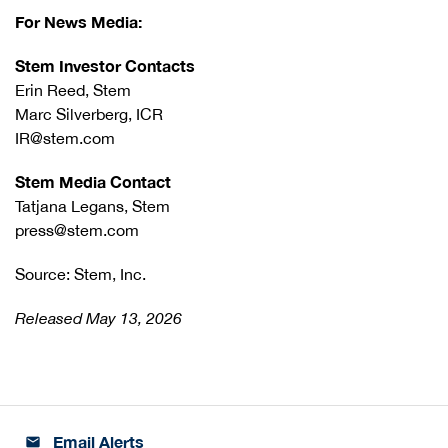
For News Media:
Stem Investor Contacts
Erin Reed, Stem
Marc Silverberg, ICR
IR@stem.com
Stem Media Contact
Tatjana Legans, Stem
press@stem.com
Source: Stem, Inc.
Released May 13, 2026
Email Alerts
email