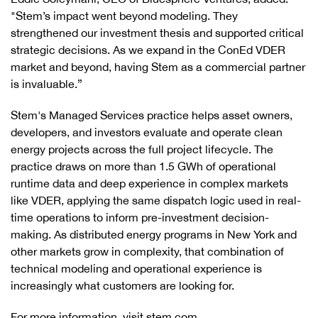
"Stem’s impact went beyond modeling. They
strengthened our investment thesis and supported critical
strategic decisions. As we expand in the ConEd VDER
market and beyond, having Stem as a commercial partner
is invaluable.”
Stem's Managed Services practice helps asset owners,
developers, and investors evaluate and operate clean
energy projects across the full project lifecycle. The
practice draws on more than 1.5 GWh of operational
runtime data and deep experience in complex markets
like VDER, applying the same dispatch logic used in real-
time operations to inform pre-investment decision-
making. As distributed energy programs in New York and
other markets grow in complexity, that combination of
technical modeling and operational experience is
increasingly what customers are looking for.
For more information, visit stem.com