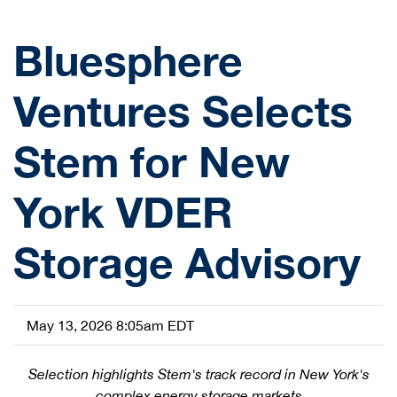
Bluesphere
Ventures Selects
Stem for New
York VDER
Storage Advisory
May 13, 2026 8:05am EDT
Selection highlights Stem's track record in New York's
complex energy storage markets