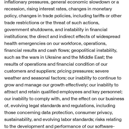
inflationary pressures, general economic slowdown or a
recession, rising interest rates, changes in monetary
policy, changes in trade policies, including tariffs or other
trade restrictions or the threat of such actions,
government shutdowns, and instability in financial
institutions; the direct and indirect effects of widespread
health emergencies on our workforce, operations,
financial results and cash flows; geopolitical instability,
such as the wars in Ukraine and the Middle East; the
results of operations and financial condition of our
customers and suppliers; pricing pressures; severe
weather and seasonal factors; our inability to continue to
grow and manage our growth effectively; our inability to
attract and retain qualified employees and key personnel;
our inability to comply with, and the effect on our business
of, evolving legal standards and regulations, including
those concerning data protection, consumer privacy,
sustainability, and evolving labor standards; risks relating
to the development and performance of our software-