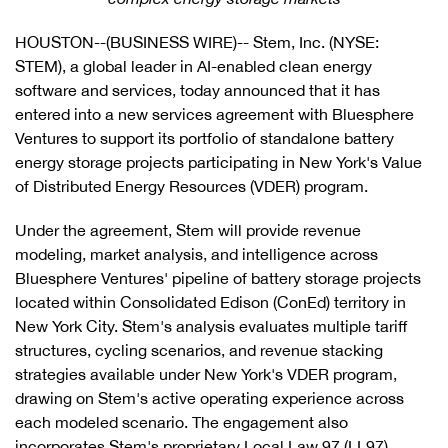
HOUSTON--(BUSINESS WIRE)-- Stem, Inc. (NYSE:
STEM), a global leader in AI-enabled clean energy
software and services, today announced that it has
entered into a new services agreement with Bluesphere
Ventures to support its portfolio of standalone battery
energy storage projects participating in New York's Value
of Distributed Energy Resources (VDER) program.
Under the agreement, Stem will provide revenue
modeling, market analysis, and intelligence across
Bluesphere Ventures' pipeline of battery storage projects
located within Consolidated Edison (ConEd) territory in
New York City. Stem's analysis evaluates multiple tariff
structures, cycling scenarios, and revenue stacking
strategies available under New York's VDER program,
drawing on Stem's active operating experience across
each modeled scenario. The engagement also
incorporates Stem's proprietary Local Law 97 (LL97)