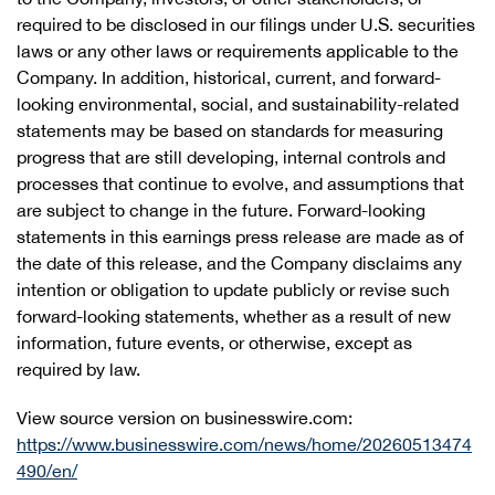
required to be disclosed in our filings under U.S. securities
laws or any other laws or requirements applicable to the
Company. In addition, historical, current, and forward-
looking environmental, social, and sustainability-related
statements may be based on standards for measuring
progress that are still developing, internal controls and
processes that continue to evolve, and assumptions that
are subject to change in the future. Forward-looking
statements in this earnings press release are made as of
the date of this release, and the Company disclaims any
intention or obligation to update publicly or revise such
forward-looking statements, whether as a result of new
information, future events, or otherwise, except as
required by law.
View source version on businesswire.com:
https://www.businesswire.com/news/home/20260513474
490/en/