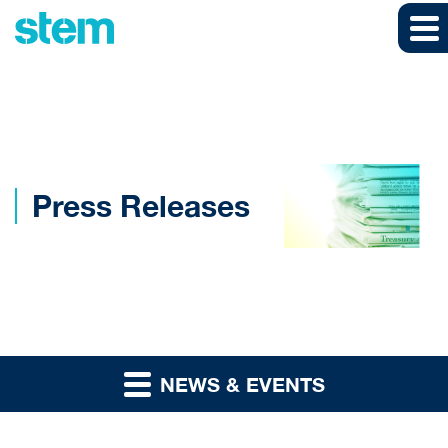
Skip to main content
Skip to section navigation
Skip to footer
Press Releases
NEWS & EVENTS