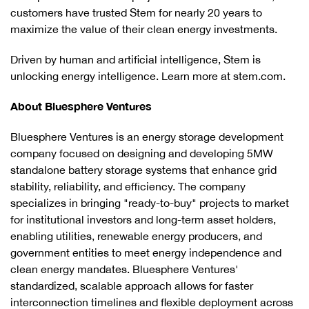
customers have trusted Stem for nearly 20 years to
maximize the value of their clean energy investments.
Driven by human and artificial intelligence, Stem is
unlocking energy intelligence. Learn more at stem.com.
About Bluesphere Ventures
Bluesphere Ventures is an energy storage development
company focused on designing and developing 5MW
standalone battery storage systems that enhance grid
stability, reliability, and efficiency. The company
specializes in bringing "ready-to-buy" projects to market
for institutional investors and long-term asset holders,
enabling utilities, renewable energy producers, and
government entities to meet energy independence and
clean energy mandates. Bluesphere Ventures'
standardized, scalable approach allows for faster
interconnection timelines and flexible deployment across