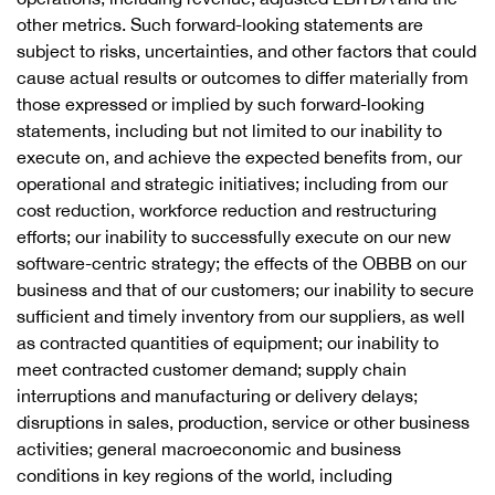
other metrics. Such forward-looking statements are
subject to risks, uncertainties, and other factors that could
cause actual results or outcomes to differ materially from
those expressed or implied by such forward-looking
statements, including but not limited to our inability to
execute on, and achieve the expected benefits from, our
operational and strategic initiatives; including from our
cost reduction, workforce reduction and restructuring
efforts; our inability to successfully execute on our new
software-centric strategy; the effects of the OBBB on our
business and that of our customers; our inability to secure
sufficient and timely inventory from our suppliers, as well
as contracted quantities of equipment; our inability to
meet contracted customer demand; supply chain
interruptions and manufacturing or delivery delays;
disruptions in sales, production, service or other business
activities; general macroeconomic and business
conditions in key regions of the world, including