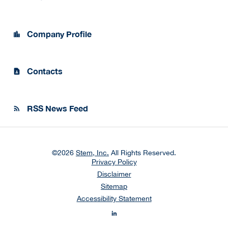
Company Profile
location_city
Contacts
contact_page
RSS News Feed
rss_feed
©
2026
Stem, Inc.
All Rights Reserved.
Privacy Policy
Disclaimer
Sitemap
Accessibility Statement