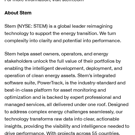
About Stem
Stem (NYSE: STEM) is a global leader reimagining
technology to support the energy transition. We turn
complexity into clarity and potential into performance.
Stem helps asset owners, operators, and energy
stakeholders unlock the full value of their portfolios by
enabling the intelligent development, deployment, and
operation of clean energy assets. Stem’s integrated
software suite, PowerTrack, is the industry-standard and
best-in-class platform for asset monitoring and
optimization and is backed by expert professional and
managed services, all delivered under one roof. Designed
to address complex energy challenges seamlessly, our
technology transforms raw data into clear, actionable
insights, providing the visibility and intelligence needed to
drive performance. With projects across 55 countries,