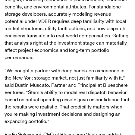
benefits, and environmental attributes. For standalone
storage developers, accurately modeling revenue
potential under VDER requires deep familiarity with local
market structures, utility tariff options, and how dispatch
decisions translate into real-world compensation. Getting
that analysis right at the investment stage can materially
affect project economics and long-term portfolio
performance.
"We sought a partner with deep hands-on experience in
the New York storage market, not just familiarity with it,"
said Dustin Muscato, Partner and Principal at Bluesphere
Ventures. "Stem's ability to model real dispatch behavior
based on actual operating assets gave us confidence that
the results were realistic. That credibility matters when
you're making investment decisions and designing an
expanding portfolio."
Eddie Soleymani, CEO of Bluesphere Ventures, added: