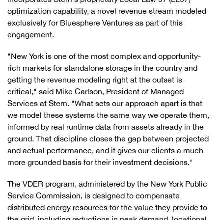
optimization capability, a novel revenue stream modeled
exclusively for Bluesphere Ventures as part of this
engagement.
"New York is one of the most complex and opportunity-
rich markets for standalone storage in the country and
getting the revenue modeling right at the outset is
critical," said Mike Carlson, President of Managed
Services at Stem. "What sets our approach apart is that
we model these systems the same way we operate them,
informed by real runtime data from assets already in the
ground. That discipline closes the gap between projected
and actual performance, and it gives our clients a much
more grounded basis for their investment decisions."
The VDER program, administered by the New York Public
Service Commission, is designed to compensate
distributed energy resources for the value they provide to
the grid, including reductions in peak demand, locational