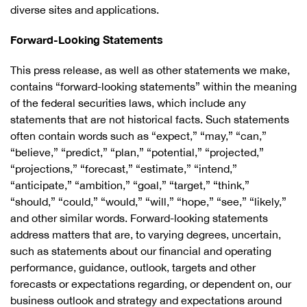
diverse sites and applications.
Forward-Looking Statements
This press release, as well as other statements we make,
contains “forward-looking statements” within the meaning
of the federal securities laws, which include any
statements that are not historical facts. Such statements
often contain words such as “expect,” “may,” “can,”
“believe,” “predict,” “plan,” “potential,” “projected,”
“projections,” “forecast,” “estimate,” “intend,”
“anticipate,” “ambition,” “goal,” “target,” “think,”
“should,” “could,” “would,” “will,” “hope,” “see,” “likely,”
and other similar words. Forward-looking statements
address matters that are, to varying degrees, uncertain,
such as statements about our financial and operating
performance, guidance, outlook, targets and other
forecasts or expectations regarding, or dependent on, our
business outlook and strategy and expectations around