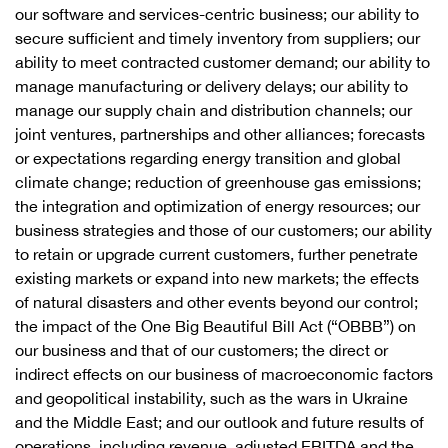
our software and services-centric business; our ability to
secure sufficient and timely inventory from suppliers; our
ability to meet contracted customer demand; our ability to
manage manufacturing or delivery delays; our ability to
manage our supply chain and distribution channels; our
joint ventures, partnerships and other alliances; forecasts
or expectations regarding energy transition and global
climate change; reduction of greenhouse gas emissions;
the integration and optimization of energy resources; our
business strategies and those of our customers; our ability
to retain or upgrade current customers, further penetrate
existing markets or expand into new markets; the effects
of natural disasters and other events beyond our control;
the impact of the One Big Beautiful Bill Act (“OBBB”) on
our business and that of our customers; the direct or
indirect effects on our business of macroeconomic factors
and geopolitical instability, such as the wars in Ukraine
and the Middle East; and our outlook and future results of
operations, including revenue, adjusted EBITDA and the