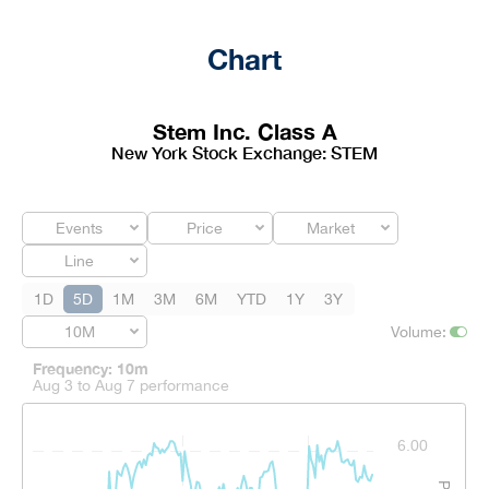
Chart
Stem Inc. Class A
New York Stock Exchange
:
STEM
Events
Price
Market
Line
1D
5D
1M
3M
6M
YTD
1Y
3Y
10M
Volume
:
Frequency: 10m
Aug 3 to Aug 7 performance
Frequency: 10m. to performance.
6.00