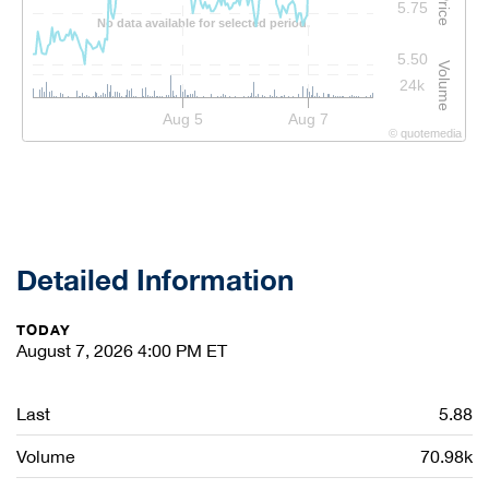
Price
5.75
No data available for selected period.
5.50
Volume
24k
Aug 5
Aug 7
©
quote
media
Detailed Information
TODAY
August 7, 2026 4:00 PM
ET
Last
5.88
Volume
70.98k