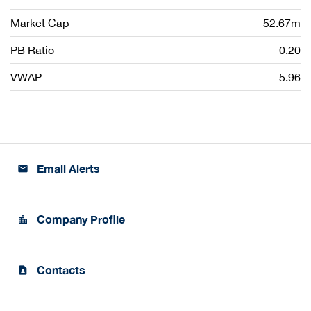
Market Cap
52.67m
PB Ratio
-0.20
VWAP
5.96
Email Alerts
email
Company Profile
location_city
Contacts
contact_page