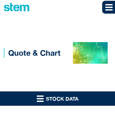
Skip to main content
Skip to section navigation
Skip to footer
Quote & Chart
STOCK DATA