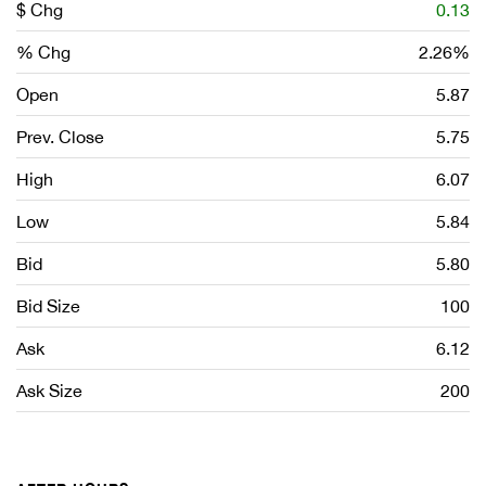
$ Chg
0.13
% Chg
2.26%
Open
5.87
Prev. Close
5.75
High
6.07
Low
5.84
Bid
5.80
Bid Size
100
Ask
6.12
Ask Size
200