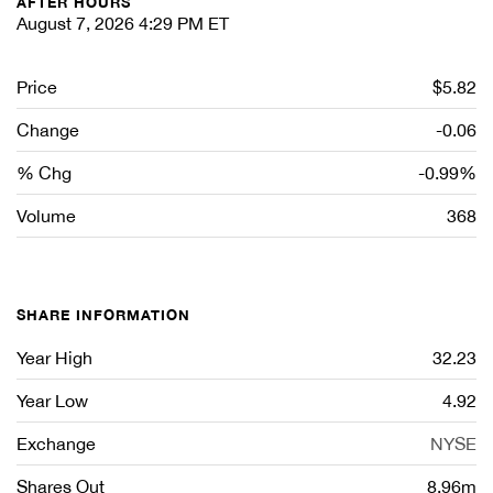
AFTER HOURS
August 7, 2026 4:29 PM
ET
Price
$5.82
Change
-0.06
% Chg
-0.99%
Volume
368
SHARE INFORMATION
Year High
32.23
Year Low
4.92
Exchange
NYSE
Shares Out
8.96m