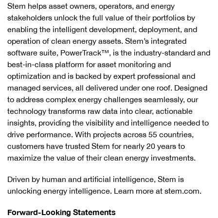
Stem helps asset owners, operators, and energy
stakeholders unlock the full value of their portfolios by
enabling the intelligent development, deployment, and
operation of clean energy assets. Stem’s integrated
software suite, PowerTrack™, is the industry-standard and
best-in-class platform for asset monitoring and
optimization and is backed by expert professional and
managed services, all delivered under one roof. Designed
to address complex energy challenges seamlessly, our
technology transforms raw data into clear, actionable
insights, providing the visibility and intelligence needed to
drive performance. With projects across 55 countries,
customers have trusted Stem for nearly 20 years to
maximize the value of their clean energy investments.
Driven by human and artificial intelligence, Stem is
unlocking energy intelligence. Learn more at stem.com.
Forward-Looking Statements