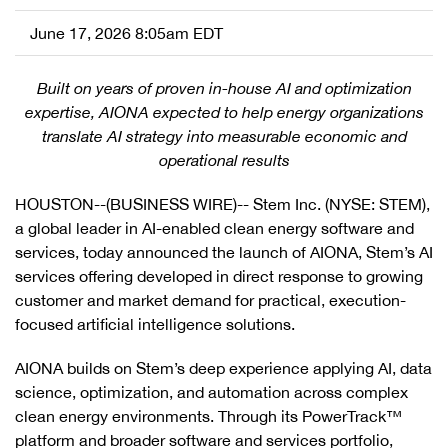
June 17, 2026 8:05am EDT
Built on years of proven in-house AI and optimization
expertise, AIONA expected to help energy organizations
translate AI strategy into measurable economic and
operational results
HOUSTON--(BUSINESS WIRE)-- Stem Inc. (NYSE: STEM),
a global leader in AI-enabled clean energy software and
services, today announced the launch of AIONA, Stem’s AI
services offering developed in direct response to growing
customer and market demand for practical, execution-
focused artificial intelligence solutions.
AIONA builds on Stem’s deep experience applying AI, data
science, optimization, and automation across complex
clean energy environments. Through its PowerTrack™
platform and broader software and services portfolio,