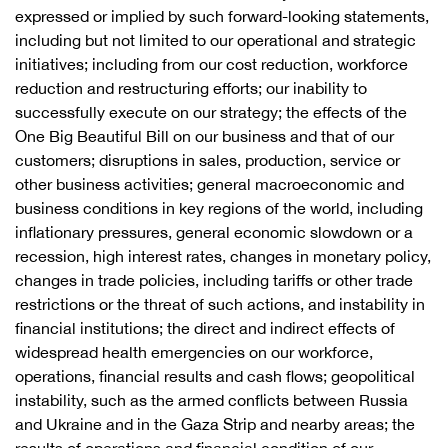
expressed or implied by such forward-looking statements,
including but not limited to our operational and strategic
initiatives; including from our cost reduction, workforce
reduction and restructuring efforts; our inability to
successfully execute on our strategy; the effects of the
One Big Beautiful Bill on our business and that of our
customers; disruptions in sales, production, service or
other business activities; general macroeconomic and
business conditions in key regions of the world, including
inflationary pressures, general economic slowdown or a
recession, high interest rates, changes in monetary policy,
changes in trade policies, including tariffs or other trade
restrictions or the threat of such actions, and instability in
financial institutions; the direct and indirect effects of
widespread health emergencies on our workforce,
operations, financial results and cash flows; geopolitical
instability, such as the armed conflicts between Russia
and Ukraine and in the Gaza Strip and nearby areas; the