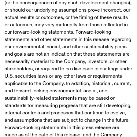
(or the consequences of any such development changes),
or should our underlying assumptions prove incorrect, our
actual results or outcomes, or the timing of these results
or outcomes, may vary materially from those reflected in
our forward-looking statements. Forward-looking
statements and other statements in this release regarding
our environmental, social, and other sustainability plans
and goals are not an indication that these statements are
necessarily material to the Company, investors, or other
stakeholders, or required to be disclosed in our lings under
U.S. securities laws or any other laws or requirements
applicable to the Company. In addition, historical, current,
and forward-looking environmental, social, and
sustainability-related statements may be based on
standards for measuring progress that are still developing,
internal controls and processes that continue to evolve,
and assumptions that are subject to change in the future.
Forward-looking statements in this press release are
made as of the date of this release, and the Company