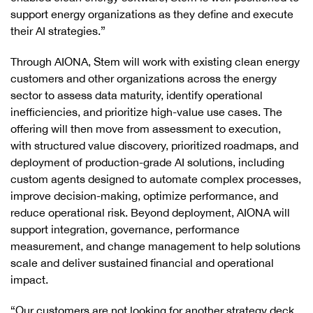
support energy organizations as they define and execute
their AI strategies.”
Through AIONA, Stem will work with existing clean energy
customers and other organizations across the energy
sector to assess data maturity, identify operational
inefficiencies, and prioritize high-value use cases. The
offering will then move from assessment to execution,
with structured value discovery, prioritized roadmaps, and
deployment of production-grade AI solutions, including
custom agents designed to automate complex processes,
improve decision-making, optimize performance, and
reduce operational risk. Beyond deployment, AIONA will
support integration, governance, performance
measurement, and change management to help solutions
scale and deliver sustained financial and operational
impact.
“Our customers are not looking for another strategy deck