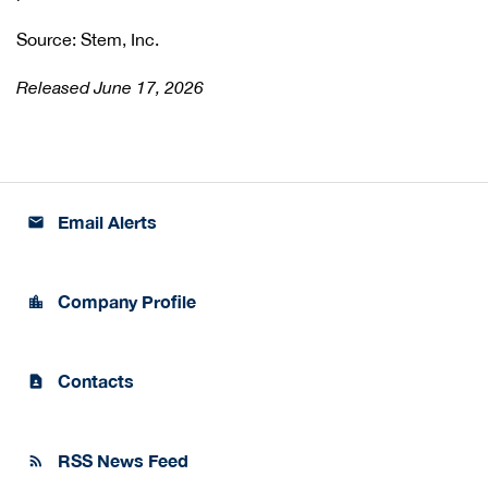
Source: Stem, Inc.
Released June 17, 2026
Email Alerts
email
Company Profile
location_city
Contacts
contact_page
RSS News Feed
rss_feed