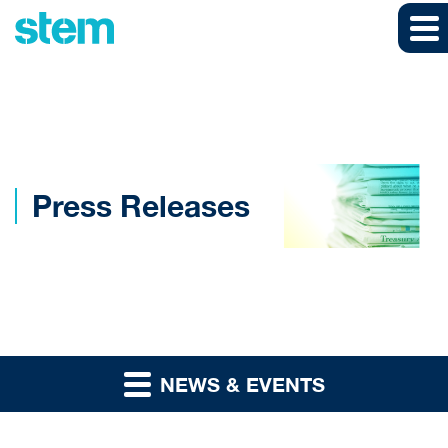
Skip to main content
Skip to section navigation
Skip to footer
Press Releases
NEWS & EVENTS