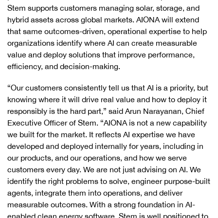
Stem supports customers managing solar, storage, and
hybrid assets across global markets. AIONA will extend
that same outcomes-driven, operational expertise to help
organizations identify where AI can create measurable
value and deploy solutions that improve performance,
efficiency, and decision-making.
“Our customers consistently tell us that AI is a priority, but
knowing where it will drive real value and how to deploy it
responsibly is the hard part,” said Arun Narayanan, Chief
Executive Officer of Stem. “AIONA is not a new capability
we built for the market. It reflects AI expertise we have
developed and deployed internally for years, including in
our products, and our operations, and how we serve
customers every day. We are not just advising on AI. We
identify the right problems to solve, engineer purpose-built
agents, integrate them into operations, and deliver
measurable outcomes. With a strong foundation in AI-
enabled clean energy software, Stem is well positioned to