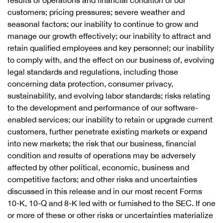
results of operations and financial condition of our
customers; pricing pressures; severe weather and
seasonal factors; our inability to continue to grow and
manage our growth effectively; our inability to attract and
retain qualified employees and key personnel; our inability
to comply with, and the effect on our business of, evolving
legal standards and regulations, including those
concerning data protection, consumer privacy,
sustainability, and evolving labor standards; risks relating
to the development and performance of our software-
enabled services; our inability to retain or upgrade current
customers, further penetrate existing markets or expand
into new markets; the risk that our business, financial
condition and results of operations may be adversely
affected by other political, economic, business and
competitive factors; and other risks and uncertainties
discussed in this release and in our most recent Forms
10-K, 10-Q and 8-K led with or furnished to the SEC. If one
or more of these or other risks or uncertainties materialize