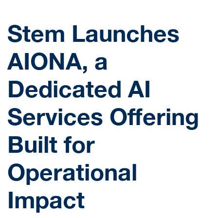
Stem Launches
AIONA, a
Dedicated AI
Services Offering
Built for
Operational
Impact