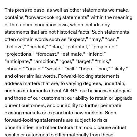
This press release, as well as other statements we make,
contains “forward-looking statements” within the meaning
of the federal securities laws, which include any
statements that are not historical facts. Such statements
often contain words such as “expect,” “may,” “can,”
“believe,” “predict,” “plan,” “potential,” “projected,”
“projections,” “forecast,” “estimate,” “intend,”
“anticipate,” “ambition,” “goal,” “target,” “think,”
“should,” “could,” “would,” “will,” “hope,” “see,” “likely,”
and other similar words. Forward-looking statements
address matters that are, to varying degrees, uncertain,
such as statements about AIONA, our business strategies
and those of our customers; our ability to retain or upgrade
current customers, and our ability to further penetrate
existing markets or expand into new markets. Such
forward-looking statements are subject to risks,
uncertainties, and other factors that could cause actual
results or outcomes to differ materially from those