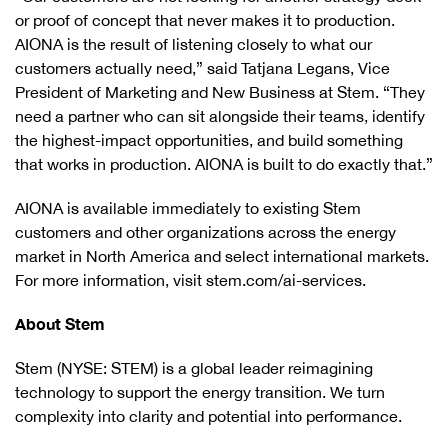
or proof of concept that never makes it to production.
AIONA is the result of listening closely to what our
customers actually need,” said Tatjana Legans, Vice
President of Marketing and New Business at Stem. “They
need a partner who can sit alongside their teams, identify
the highest-impact opportunities, and build something
that works in production. AIONA is built to do exactly that.”
AIONA is available immediately to existing Stem
customers and other organizations across the energy
market in North America and select international markets.
For more information, visit stem.com/ai-services.
About Stem
Stem (NYSE: STEM) is a global leader reimagining
technology to support the energy transition. We turn
complexity into clarity and potential into performance.