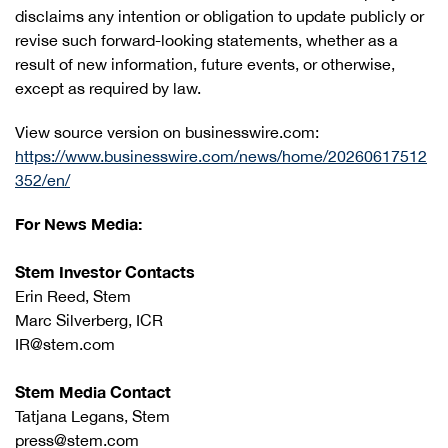
disclaims any intention or obligation to update publicly or
revise such forward-looking statements, whether as a
result of new information, future events, or otherwise,
except as required by law.
View source version on businesswire.com:
https://www.businesswire.com/news/home/20260617512
352/en/
For News Media:
Stem Investor Contacts
Erin Reed, Stem
Marc Silverberg, ICR
IR@stem.com
Stem Media Contact
Tatjana Legans, Stem
press@stem.com