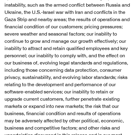
instability, such as the armed conflict between Russia and
Ukraine, the U.S.-Israel war with Iran and conflicts in the
Gaza Strip and nearby areas; the results of operations and
financial condition of our customers; pricing pressures;
severe weather and seasonal factors; our inability to
continue to grow and manage our growth effectively; our
inability to attract and retain qualified employees and key
personnel; our inability to comply with, and the effect on
our business of, evolving legal standards and regulations,
including those concerning data protection, consumer
privacy, sustainability, and evolving labor standards; risks
relating to the development and performance of our
software-enabled services; our inability to retain or
upgrade current customers, further penetrate existing
markets or expand into new markets; the risk that our
business, financial condition and results of operations
may be adversely affected by other political, economic,
business and competitive factors; and other risks and