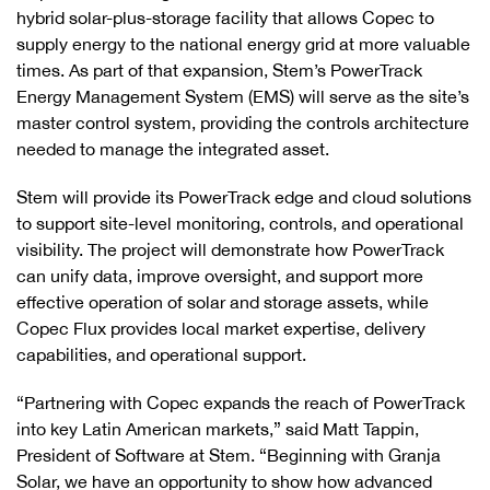
hybrid solar-plus-storage facility that allows Copec to
supply energy to the national energy grid at more valuable
times. As part of that expansion, Stem’s PowerTrack
Energy Management System (EMS) will serve as the site’s
master control system, providing the controls architecture
needed to manage the integrated asset.
Stem will provide its PowerTrack edge and cloud solutions
to support site-level monitoring, controls, and operational
visibility. The project will demonstrate how PowerTrack
can unify data, improve oversight, and support more
effective operation of solar and storage assets, while
Copec Flux provides local market expertise, delivery
capabilities, and operational support.
“Partnering with Copec expands the reach of PowerTrack
into key Latin American markets,” said Matt Tappin,
President of Software at Stem. “Beginning with Granja
Solar, we have an opportunity to show how advanced