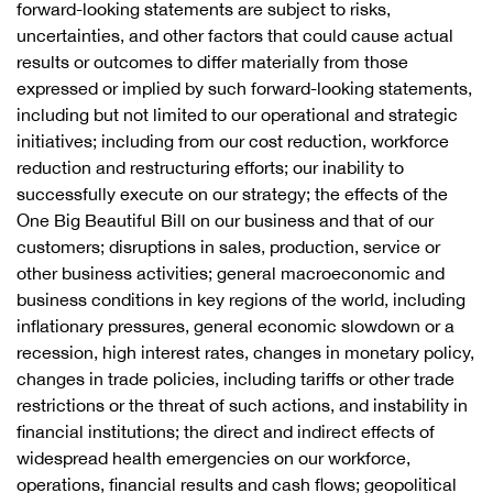
forward-looking statements are subject to risks,
uncertainties, and other factors that could cause actual
results or outcomes to differ materially from those
expressed or implied by such forward-looking statements,
including but not limited to our operational and strategic
initiatives; including from our cost reduction, workforce
reduction and restructuring efforts; our inability to
successfully execute on our strategy; the effects of the
One Big Beautiful Bill on our business and that of our
customers; disruptions in sales, production, service or
other business activities; general macroeconomic and
business conditions in key regions of the world, including
inflationary pressures, general economic slowdown or a
recession, high interest rates, changes in monetary policy,
changes in trade policies, including tariffs or other trade
restrictions or the threat of such actions, and instability in
financial institutions; the direct and indirect effects of
widespread health emergencies on our workforce,
operations, financial results and cash flows; geopolitical