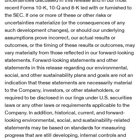
uncertainties discussed in this release and in our most
recent Forms 10-K, 10-Q and 8-K led with or furnished to
the SEC. If one or more of these or other risks or
uncertainties materialize (or the consequences of any
such development changes), or should our underlying
assumptions prove incorrect, our actual results or
outcomes, or the timing of these results or outcomes, may
vary materially from those reflected in our forward-looking
statements. Forward-looking statements and other
statements in this release regarding our environmental,
social, and other sustainability plans and goals are not an
indication that these statements are necessarily material
to the Company, investors, or other stakeholders, or
required to be disclosed in our lings under U.S. securities
laws or any other laws or requirements applicable to the
Company. In addition, historical, current, and forward-
looking environmental, social, and sustainability-related
statements may be based on standards for measuring
progress that are still developing, internal controls and