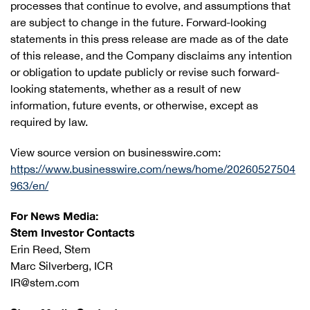
processes that continue to evolve, and assumptions that
are subject to change in the future. Forward-looking
statements in this press release are made as of the date
of this release, and the Company disclaims any intention
or obligation to update publicly or revise such forward-
looking statements, whether as a result of new
information, future events, or otherwise, except as
required by law.
View source version on businesswire.com:
https://www.businesswire.com/news/home/20260527504
963/en/
For News Media:
Stem Investor Contacts
Erin Reed, Stem
Marc Silverberg, ICR
IR@stem.com