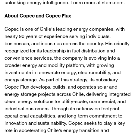
unlocking energy intelligence. Learn more at stem.com.
About Copec and Copec Flux
Copec is one of Chile's leading energy companies, with
nearly 90 years of experience serving individuals,
businesses, and industries across the country. Historically
recognized for its leadership in fuel distribution and
convenience services, the company is evolving into a
broader energy and mobility platform, with growing
investments in renewable energy, electromobility, and
energy storage. As part of this strategy, its subsidiary
Copec Flux develops, builds, and operates solar and
energy storage projects across Chile, delivering integrated
clean energy solutions for utility-scale, commercial, and
industrial customers. Through its nationwide footprint,
operational capabilities, and long-term commitment to
innovation and sustainability, Copec seeks to play a key
role in accelerating Chile’s energy transition and