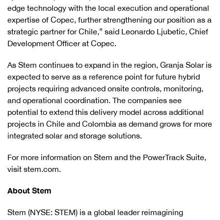
edge technology with the local execution and operational
expertise of Copec, further strengthening our position as a
strategic partner for Chile,” said Leonardo Ljubetic, Chief
Development Officer at Copec.
As Stem continues to expand in the region, Granja Solar is
expected to serve as a reference point for future hybrid
projects requiring advanced onsite controls, monitoring,
and operational coordination. The companies see
potential to extend this delivery model across additional
projects in Chile and Colombia as demand grows for more
integrated solar and storage solutions.
For more information on Stem and the PowerTrack Suite,
visit stem.com.
About Stem
Stem (NYSE: STEM) is a global leader reimagining