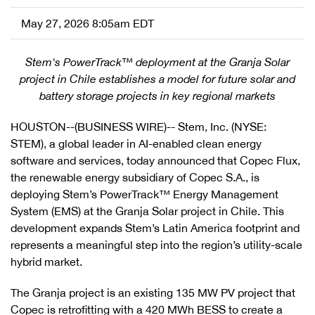
May 27, 2026 8:05am EDT
Stem's PowerTrack™ deployment at the Granja Solar
project in Chile establishes a model for future solar and
battery storage projects in key regional markets
HOUSTON--(BUSINESS WIRE)-- Stem, Inc. (NYSE:
STEM), a global leader in AI-enabled clean energy
software and services, today announced that Copec Flux,
the renewable energy subsidiary of Copec S.A., is
deploying Stem’s PowerTrack™ Energy Management
System (EMS) at the Granja Solar project in Chile. This
development expands Stem’s Latin America footprint and
represents a meaningful step into the region’s utility-scale
hybrid market.
The Granja project is an existing 135 MW PV project that
Copec is retrofitting with a 420 MWh BESS to create a