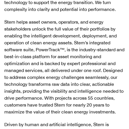
technology to support the energy transition. We turn
complexity into clarity and potential into performance.
Stem helps asset owners, operators, and energy
stakeholders unlock the full value of their portfolios by
enabling the intelligent development, deployment, and
operation of clean energy assets. Stem’s integrated
software suite, PowerTrack™, is the industry-standard and
best-in-class platform for asset monitoring and
optimization and is backed by expert professional and
managed services, all delivered under one roof. Designed
to address complex energy challenges seamlessly, our
technology transforms raw data into clear, actionable
insights, providing the visibility and intelligence needed to
drive performance. With projects across 55 countries,
customers have trusted Stem for nearly 20 years to
maximize the value of their clean energy investments.
Driven by human and artificial intelligence, Stem is