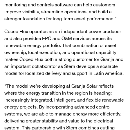
monitoring and controls software can help customers
improve visibility, streamline operations, and build a
stronger foundation for long-term asset performance.”
Copec Flux operates as an independent power producer
and also provides EPC and O&M services across its
renewable energy portfolio. That combination of asset
ownership, local execution, and operational capability
makes Copec Flux both a strong customer for Granja and
an important collaborator as Stem develops a scalable
model for localized delivery and support in Latin America.
“The model we’re developing at Granja Solar reflects
where the energy transition in the region is heading:
increasingly integrated, intelligent, and flexible renewable
energy projects. By incorporating advanced control
systems, we are able to manage energy more efficiently,
delivering greater stability and value to the electrical
system. This partnership with Stem combines cutting-