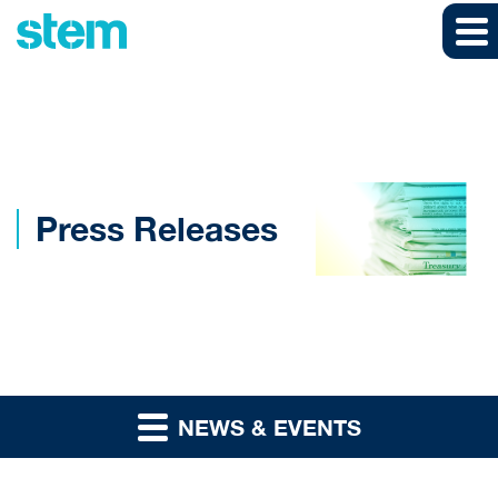
Skip to main content
Skip to section navigation
Skip to footer
Press Releases
NEWS & EVENTS