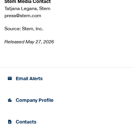
Stem Media Contact
Tatjana Legans, Stem
press@stem.com
Source: Stem, Inc.
Released May 27, 2026
Email Alerts
email
Company Profile
location_city
Contacts
contact_page