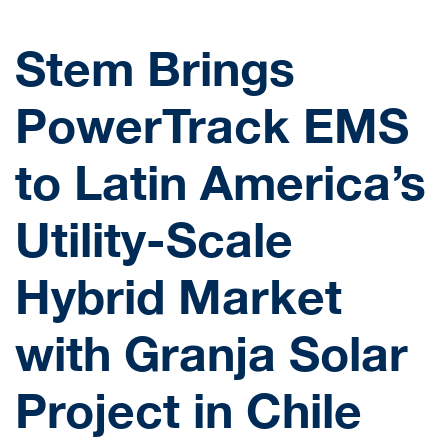
Stem Brings
PowerTrack EMS
to Latin America’s
Utility-Scale
Hybrid Market
with Granja Solar
Project in Chile