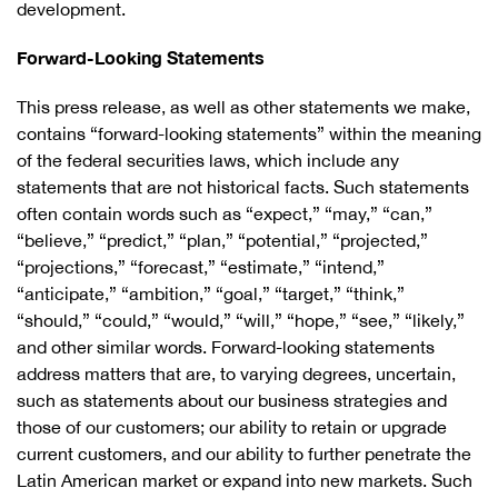
development.
Forward-Looking Statements
This press release, as well as other statements we make,
contains “forward-looking statements” within the meaning
of the federal securities laws, which include any
statements that are not historical facts. Such statements
often contain words such as “expect,” “may,” “can,”
“believe,” “predict,” “plan,” “potential,” “projected,”
“projections,” “forecast,” “estimate,” “intend,”
“anticipate,” “ambition,” “goal,” “target,” “think,”
“should,” “could,” “would,” “will,” “hope,” “see,” “likely,”
and other similar words. Forward-looking statements
address matters that are, to varying degrees, uncertain,
such as statements about our business strategies and
those of our customers; our ability to retain or upgrade
current customers, and our ability to further penetrate the
Latin American market or expand into new markets. Such