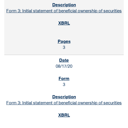
Form 3: Initial statement of beneficial ownership of securities
3
08/17/20
3
Form 3: Initial statement of beneficial ownership of securities