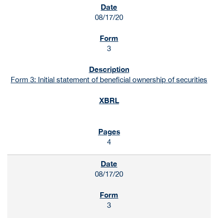
08/17/20
3
Form 3: Initial statement of beneficial ownership of securities
4
08/17/20
3