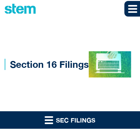
Skip to main content
Skip to section navigation
Skip to footer
Section 16 Filings
SEC FILINGS