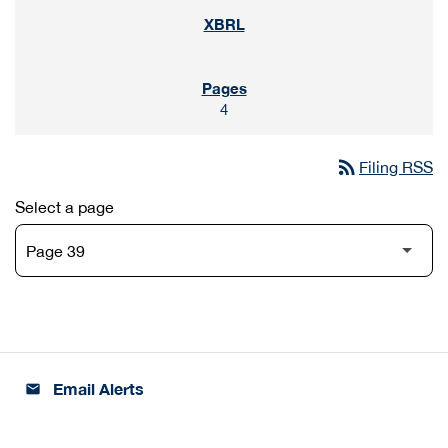
4
rss_feed
Filing RSS
Select a page
Email Alerts
email