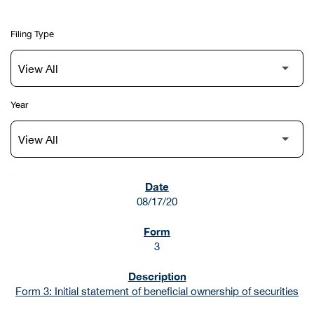
Filing Type
Year
SEC FILINGS
08/17/20
3
Form 3: Initial statement of beneficial ownership of securities