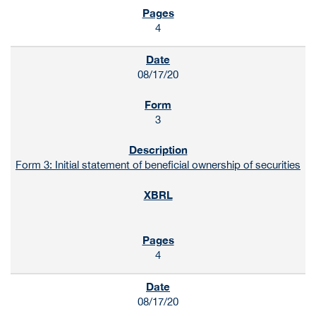
4
08/17/20
3
Form 3: Initial statement of beneficial ownership of securities
4
08/17/20