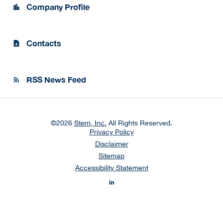
Company Profile
location_city
Contacts
contact_page
RSS News Feed
rss_feed
©
2026
Stem, Inc.
All Rights Reserved.
Privacy Policy
Disclaimer
Sitemap
Accessibility Statement