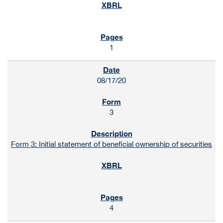
1
08/17/20
3
Form 3: Initial statement of beneficial ownership of securities
4