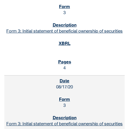
3
Form 3: Initial statement of beneficial ownership of securities
4
08/17/20
3
Form 3: Initial statement of beneficial ownership of securities