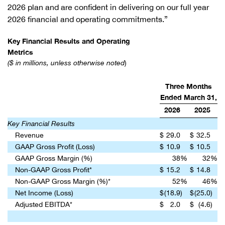
2026 plan and are confident in delivering on our full year
2026 financial and operating commitments.”
Key Financial Results and Operating
Metrics
($ in millions, unless otherwise noted
)
Three Months
Ended March 31,
2026
2025
Key Financial Results
Revenue
$
29.0
$
32.5
GAAP Gross Profit (Loss)
$
10.9
$
10.5
GAAP Gross Margin (%)
38
%
32
%
Non-GAAP Gross Profit*
$
15.2
$
14.8
Non-GAAP Gross Margin (%)*
52
%
46
%
Net Income (Loss)
$
(18.9
)
$
(25.0
)
Adjusted EBITDA*
$
2.0
$
(4.6
)