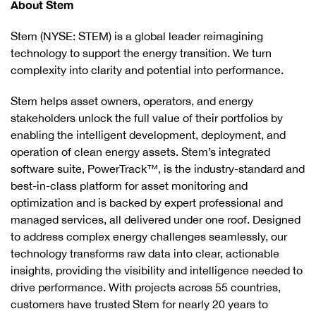
About Stem
Stem (NYSE: STEM) is a global leader reimagining
technology to support the energy transition. We turn
complexity into clarity and potential into performance.
Stem helps asset owners, operators, and energy
stakeholders unlock the full value of their portfolios by
enabling the intelligent development, deployment, and
operation of clean energy assets. Stem’s integrated
software suite, PowerTrack™, is the industry-standard and
best-in-class platform for asset monitoring and
optimization and is backed by expert professional and
managed services, all delivered under one roof. Designed
to address complex energy challenges seamlessly, our
technology transforms raw data into clear, actionable
insights, providing the visibility and intelligence needed to
drive performance. With projects across 55 countries,
customers have trusted Stem for nearly 20 years to