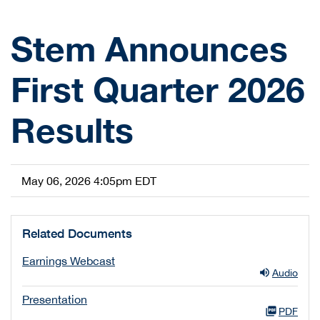
Stem Announces
First Quarter 2026
Results
May 06, 2026 4:05pm EDT
Related Documents
Earnings Webcast
Audio
Presentation
PDF