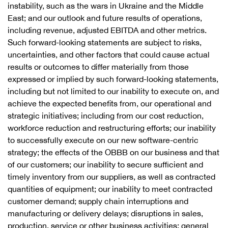
instability, such as the wars in Ukraine and the Middle
East; and our outlook and future results of operations,
including revenue, adjusted EBITDA and other metrics.
Such forward-looking statements are subject to risks,
uncertainties, and other factors that could cause actual
results or outcomes to differ materially from those
expressed or implied by such forward-looking statements,
including but not limited to our inability to execute on, and
achieve the expected benefits from, our operational and
strategic initiatives; including from our cost reduction,
workforce reduction and restructuring efforts; our inability
to successfully execute on our new software-centric
strategy; the effects of the OBBB on our business and that
of our customers; our inability to secure sufficient and
timely inventory from our suppliers, as well as contracted
quantities of equipment; our inability to meet contracted
customer demand; supply chain interruptions and
manufacturing or delivery delays; disruptions in sales,
production, service or other business activities; general