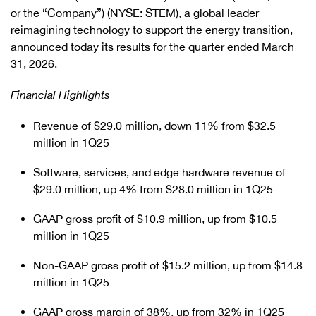
or the “Company”) (NYSE: STEM), a global leader
reimagining technology to support the energy transition,
announced today its results for the quarter ended March
31, 2026.
Financial Highlights
Revenue of $29.0 million, down 11% from $32.5
million in 1Q25
Software, services, and edge hardware revenue of
$29.0 million, up 4% from $28.0 million in 1Q25
GAAP gross profit of $10.9 million, up from $10.5
million in 1Q25
Non-GAAP gross profit of $15.2 million, up from $14.8
million in 1Q25
GAAP gross margin of 38%, up from 32% in 1Q25