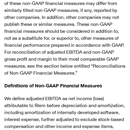
of these non-GAAP financial measures may differ from
similarly titled non-GAAP measures, if any, reported by
other companies. In addition, other companies may not
publish these or similar measures. These non-GAAP
financial measures should be considered in addition to,
not as a substitute for, or superior to, other measures of
financial performance prepared in accordance with GAAP.
For reconciliation of adjusted EBITDA and non-GAAP
gross profit and margin to their most comparable GAAP
measures, see the section below entitled “Reconciliations
of Non-GAAP Financial Measures.”
Definitions of Non-GAAP Financial Measures
We define adjusted EBITDA as net income (loss)
attributable to Stem before depreciation and amortization,
including amortization of internally developed software,
interest expense, further adjusted to exclude stock-based
compensation and other income and expense items,