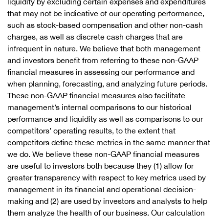
liquidity by excluding certain expenses and expenditures
that may not be indicative of our operating performance,
such as stock-based compensation and other non-cash
charges, as well as discrete cash charges that are
infrequent in nature. We believe that both management
and investors benefit from referring to these non-GAAP
financial measures in assessing our performance and
when planning, forecasting, and analyzing future periods.
These non-GAAP financial measures also facilitate
management’s internal comparisons to our historical
performance and liquidity as well as comparisons to our
competitors’ operating results, to the extent that
competitors define these metrics in the same manner that
we do. We believe these non-GAAP financial measures
are useful to investors both because they (1) allow for
greater transparency with respect to key metrics used by
management in its financial and operational decision-
making and (2) are used by investors and analysts to help
them analyze the health of our business. Our calculation