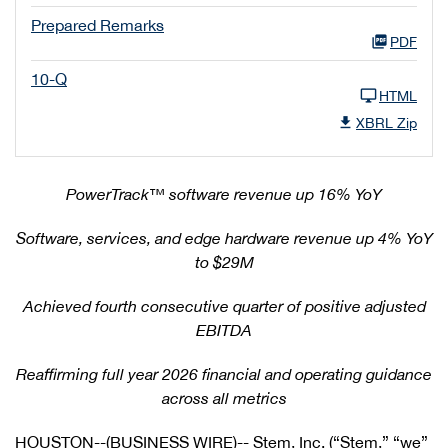
Prepared Remarks
PDF
10-Q
HTML
XBRL Zip
PowerTrack
™
software revenue up 16% YoY
Software, services, and edge hardware revenue up 4% YoY
to $29M
Achieved fourth consecutive quarter of positive adjusted
EBITDA
Reaffirming full year 2026 financial and operating guidance
across all metrics
HOUSTON--(BUSINESS WIRE)-- Stem, Inc. (“Stem,” “we”