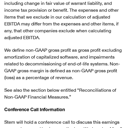
including change in fair value of warrant liability, and
income tax provision or benefit. The expenses and other
items that we exclude in our calculation of adjusted
EBITDA may differ from the expenses and other items, if
any, that other companies exclude when calculating
adjusted EBITDA.
We define non-GAAP gross profit as gross profit excluding
amortization of capitalized software, and impairments
related to decommissioning of end-of-life systems. Non-
GAAP gross margin is defined as non-GAAP gross profit
(loss) as a percentage of revenue.
See also the section below entitled “Reconciliations of
Non-GAAP Financial Measures.”
Conference Call Information
Stem will hold a conference call to discuss this earnings