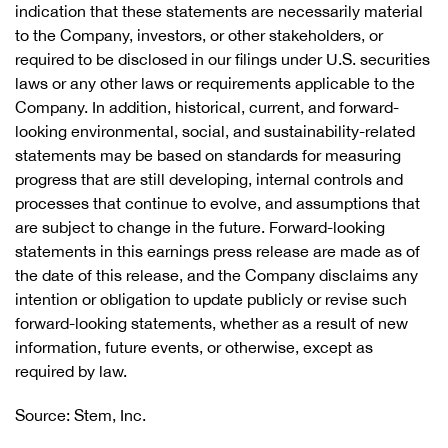
indication that these statements are necessarily material
to the Company, investors, or other stakeholders, or
required to be disclosed in our filings under U.S. securities
laws or any other laws or requirements applicable to the
Company. In addition, historical, current, and forward-
looking environmental, social, and sustainability-related
statements may be based on standards for measuring
progress that are still developing, internal controls and
processes that continue to evolve, and assumptions that
are subject to change in the future. Forward-looking
statements in this earnings press release are made as of
the date of this release, and the Company disclaims any
intention or obligation to update publicly or revise such
forward-looking statements, whether as a result of new
information, future events, or otherwise, except as
required by law.
Source: Stem, Inc.