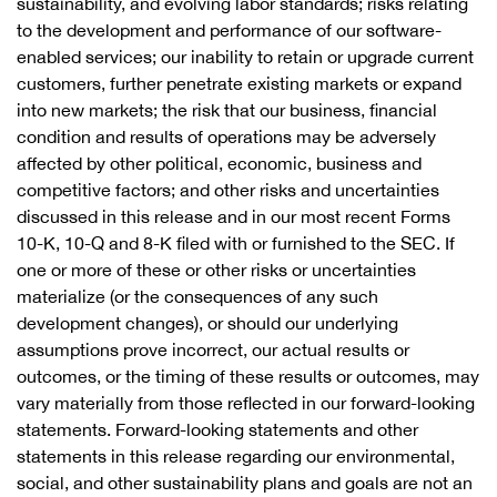
sustainability, and evolving labor standards; risks relating
to the development and performance of our software-
enabled services; our inability to retain or upgrade current
customers, further penetrate existing markets or expand
into new markets; the risk that our business, financial
condition and results of operations may be adversely
affected by other political, economic, business and
competitive factors; and other risks and uncertainties
discussed in this release and in our most recent Forms
10-K, 10-Q and 8-K filed with or furnished to the SEC. If
one or more of these or other risks or uncertainties
materialize (or the consequences of any such
development changes), or should our underlying
assumptions prove incorrect, our actual results or
outcomes, or the timing of these results or outcomes, may
vary materially from those reflected in our forward-looking
statements. Forward-looking statements and other
statements in this release regarding our environmental,
social, and other sustainability plans and goals are not an