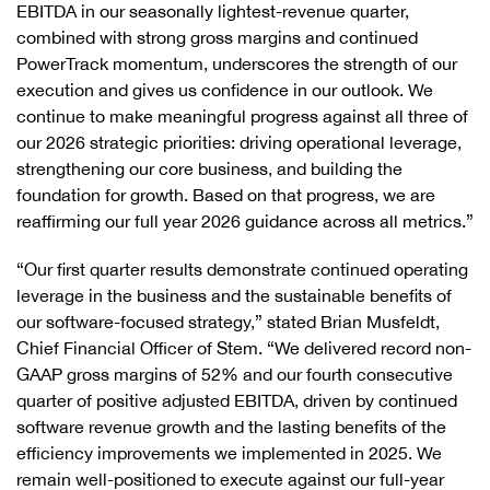
EBITDA in our seasonally lightest-revenue quarter,
combined with strong gross margins and continued
PowerTrack momentum, underscores the strength of our
execution and gives us confidence in our outlook. We
continue to make meaningful progress against all three of
our 2026 strategic priorities: driving operational leverage,
strengthening our core business, and building the
foundation for growth. Based on that progress, we are
reaffirming our full year 2026 guidance across all metrics.”
“Our first quarter results demonstrate continued operating
leverage in the business and the sustainable benefits of
our software-focused strategy,” stated Brian Musfeldt,
Chief Financial Officer of Stem. “We delivered record non-
GAAP gross margins of 52% and our fourth consecutive
quarter of positive adjusted EBITDA, driven by continued
software revenue growth and the lasting benefits of the
efficiency improvements we implemented in 2025. We
remain well-positioned to execute against our full-year