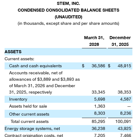
STEM, INC.
CONDENSED CONSOLIDATED BALANCE SHEETS
(UNAUDITED)
(in thousands, except share and per share amounts)
March 31,
December
2026
31, 2025
ASSETS
Current assets:
Cash and cash equivalents
$
36,586
$
48,915
Accounts receivable, net of
allowances of $3,889 and $3,893 as
of March 31, 2026 and December
31, 2025, respectively
33,345
38,353
Inventory
5,698
4,587
Assets held for sale
1,363
—
8,303
8,236
Other current assets
Total current assets
85,295
100,091
Energy storage systems, net
36,238
43,925
Contract origination costs, net
7,205
7,466