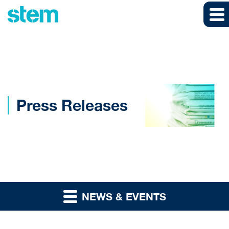
Skip to main content
Skip to section navigation
Skip to footer
Press Releases
NEWS & EVENTS