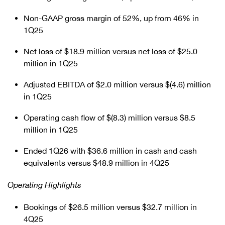
Non-GAAP gross margin of 52%, up from 46% in
1Q25
Net loss of $18.9 million versus net loss of $25.0
million in 1Q25
Adjusted EBITDA of $2.0 million versus $(4.6) million
in 1Q25
Operating cash flow of $(8.3) million versus $8.5
million in 1Q25
Ended 1Q26 with $36.6 million in cash and cash
equivalents versus $48.9 million in 4Q25
Operating Highlights
Bookings of $26.5 million versus $32.7 million in
4Q25