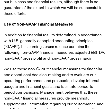
our business and financial results, although there is no
guarantee of the extent to which we will be successful in
these efforts.
Use of Non-GAAP Financial Measures
In addition to financial results determined in accordance
with U.S. generally accepted accounting principles
(“GAAP”), this earnings press release contains the
following non-GAAP financial measures: adjusted EBITDA,
non-GAAP gross profit and non-GAAP gross margin.
We use these non-GAAP financial measures for financial
and operational decision-making and to evaluate our
operating performance and prospects, develop internal
budgets and financial goals, and facilitate period-to-
period comparisons. Management believes that these
non-GAAP financial measures provide meaningful
supplemental information regarding our performance and