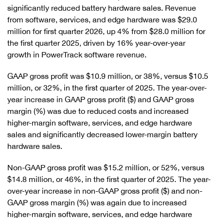
significantly reduced battery hardware sales. Revenue
from software, services, and edge hardware was $29.0
million for first quarter 2026, up 4% from $28.0 million for
the first quarter 2025, driven by 16% year-over-year
growth in PowerTrack software revenue.
GAAP gross profit was $10.9 million, or 38%, versus $10.5
million, or 32%, in the first quarter of 2025. The year-over-
year increase in GAAP gross profit ($) and GAAP gross
margin (%) was due to reduced costs and increased
higher-margin software, services, and edge hardware
sales and significantly decreased lower-margin battery
hardware sales.
Non-GAAP gross profit was $15.2 million, or 52%, versus
$14.8 million, or 46%, in the first quarter of 2025. The year-
over-year increase in non-GAAP gross profit ($) and non-
GAAP gross margin (%) was again due to increased
higher-margin software, services, and edge hardware