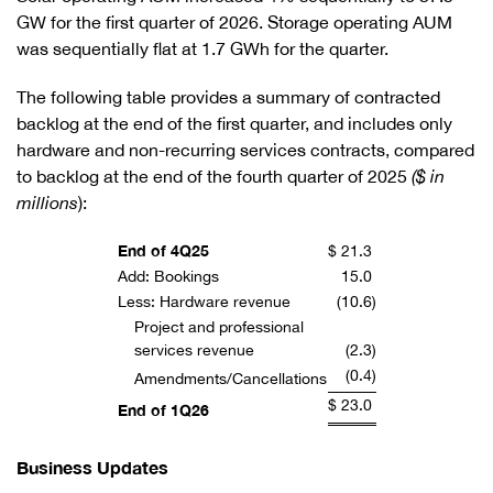
GW for the first quarter of 2026. Storage operating AUM
was sequentially flat at 1.7 GWh for the quarter.
The following table provides a summary of contracted
backlog at the end of the first quarter, and includes only
hardware and non-recurring services contracts, compared
to backlog at the end of the fourth quarter of 2025
($ in
millions
):
End of 4Q25
$
21.3
Add: Bookings
15.0
Less: Hardware revenue
(10.6
)
Project and professional
services revenue
(2.3
)
(0.4
)
Amendments/Cancellations
$
23.0
End of 1Q26
Business Updates