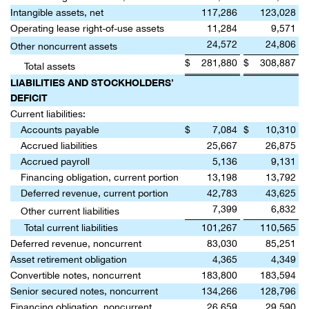
Intangible assets, net
117,286
123,028
Operating lease right-of-use assets
11,284
9,571
24,572
24,806
Other noncurrent assets
$
281,880
$
308,887
Total assets
LIABILITIES AND STOCKHOLDERS’
DEFICIT
Current liabilities:
Accounts payable
$
7,084
$
10,310
Accrued liabilities
25,667
26,875
Accrued payroll
5,136
9,131
Financing obligation, current portion
13,198
13,792
Deferred revenue, current portion
42,783
43,625
7,399
6,832
Other current liabilities
Total current liabilities
101,267
110,565
Deferred revenue, noncurrent
83,030
85,251
Asset retirement obligation
4,365
4,349
Convertible notes, noncurrent
183,800
183,594
Senior secured notes, noncurrent
134,266
128,796
Financing obligation, noncurrent
26,659
29,590