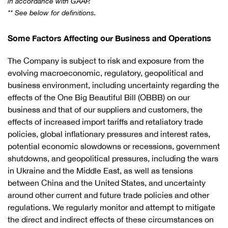
in accordance with GAAP.
** See below for definitions.
Some Factors Affecting our Business and Operations
The Company is subject to risk and exposure from the
evolving macroeconomic, regulatory, geopolitical and
business environment, including uncertainty regarding the
effects of the One Big Beautiful Bill (OBBB) on our
business and that of our suppliers and customers, the
effects of increased import tariffs and retaliatory trade
policies, global inflationary pressures and interest rates,
potential economic slowdowns or recessions, government
shutdowns, and geopolitical pressures, including the wars
in Ukraine and the Middle East, as well as tensions
between China and the United States, and uncertainty
around other current and future trade policies and other
regulations. We regularly monitor and attempt to mitigate
the direct and indirect effects of these circumstances on