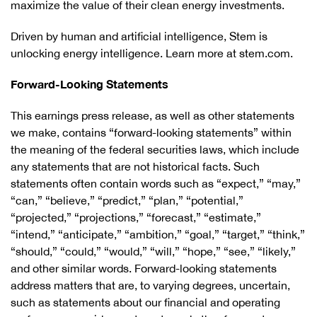
maximize the value of their clean energy investments.
Driven by human and artificial intelligence, Stem is
unlocking energy intelligence. Learn more at stem.com.
Forward-Looking Statements
This earnings press release, as well as other statements
we make, contains “forward-looking statements” within
the meaning of the federal securities laws, which include
any statements that are not historical facts. Such
statements often contain words such as “expect,” “may,”
“can,” “believe,” “predict,” “plan,” “potential,”
“projected,” “projections,” “forecast,” “estimate,”
“intend,” “anticipate,” “ambition,” “goal,” “target,” “think,”
“should,” “could,” “would,” “will,” “hope,” “see,” “likely,”
and other similar words. Forward-looking statements
address matters that are, to varying degrees, uncertain,
such as statements about our financial and operating