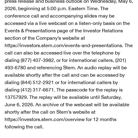
press release and business outlook on Wednesday, May 6,
2026, beginning at 5:00 p.m. Eastern Time. The
conference call and accompanying slides may be
accessed via a live webcast on a listen-only basis on the
Events & Presentations page of the Investor Relations
section of the Company’s website at
https://investors.stem.com/events-and-presentations. The
call can also be accessed live over the telephone by
dialing (877) 407-3982, or for international callers, (201)
493-6780 and referencing Stem. An audio replay will be
available shortly after the call and can be accessed by
dialing (844) 512-2921 or for international callers by
dialing (412) 317-6671. The passcode for the replay is
13757929. The replay will be available until Saturday,
June 6, 2026. An archive of the webcast will be available
shortly after the call on Stem’s website at
https://investors.stem.com/overview for 12 months
following the call.