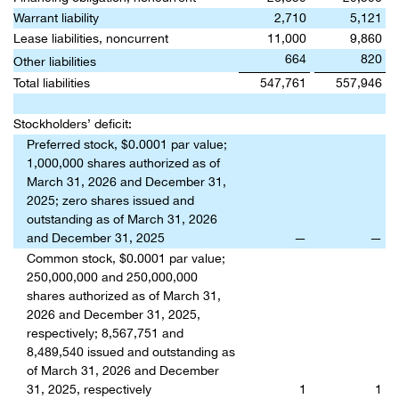
Warrant liability
2,710
5,121
Lease liabilities, noncurrent
11,000
9,860
664
820
Other liabilities
Total liabilities
547,761
557,946
Stockholders’ deficit:
Preferred stock, $0.0001 par value;
1,000,000 shares authorized as of
March 31, 2026 and December 31,
2025; zero shares issued and
outstanding as of March 31, 2026
and December 31, 2025
—
—
Common stock, $0.0001 par value;
250,000,000 and 250,000,000
shares authorized as of March 31,
2026 and December 31, 2025,
respectively; 8,567,751 and
8,489,540 issued and outstanding as
of March 31, 2026 and December
31, 2025, respectively
1
1