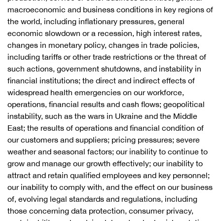
macroeconomic and business conditions in key regions of
the world, including inflationary pressures, general
economic slowdown or a recession, high interest rates,
changes in monetary policy, changes in trade policies,
including tariffs or other trade restrictions or the threat of
such actions, government shutdowns, and instability in
financial institutions; the direct and indirect effects of
widespread health emergencies on our workforce,
operations, financial results and cash flows; geopolitical
instability, such as the wars in Ukraine and the Middle
East; the results of operations and financial condition of
our customers and suppliers; pricing pressures; severe
weather and seasonal factors; our inability to continue to
grow and manage our growth effectively; our inability to
attract and retain qualified employees and key personnel;
our inability to comply with, and the effect on our business
of, evolving legal standards and regulations, including
those concerning data protection, consumer privacy,