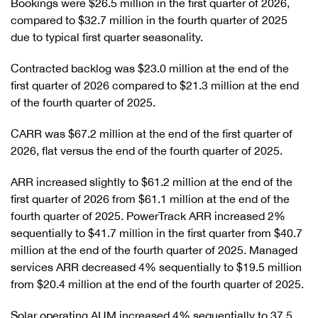
Bookings were $26.5 million in the first quarter of 2026,
compared to $32.7 million in the fourth quarter of 2025
due to typical first quarter seasonality.
Contracted backlog was $23.0 million at the end of the
first quarter of 2026 compared to $21.3 million at the end
of the fourth quarter of 2025.
CARR was $67.2 million at the end of the first quarter of
2026, flat versus the end of the fourth quarter of 2025.
ARR increased slightly to $61.2 million at the end of the
first quarter of 2026 from $61.1 million at the end of the
fourth quarter of 2025. PowerTrack ARR increased 2%
sequentially to $41.7 million in the first quarter from $40.7
million at the end of the fourth quarter of 2025. Managed
services ARR decreased 4% sequentially to $19.5 million
from $20.4 million at the end of the fourth quarter of 2025.
Solar operating AUM increased 4% sequentially to 37.5