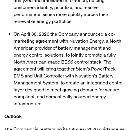
analyzed and translated into action, helping
customers identify, prioritize, and resolve
performance issues more quickly across their
renewable energy portfolios.
On April 30, 2026 the Company announced a co-
marketing agreement with Nuvation Energy, a North
American provider of battery management and
energy control solutions, to jointly promote a fully
North American-made BESS control stack. The
agreement will bring together Stem’s PowerTrack
EMS and Unit Controller with Nuvation’s Battery
Management System, to create an integrated control
layer designed to meet growing demand for secure,
compliant, and domestically sourced energy
infrastructure.
Outlook
The Company is reaffirming its full-year 2026 guidance as