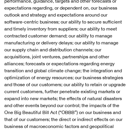
performance, guidance, targets and other forecasts or
expectations regarding, or dependent on, our business
outlook and strategy and expectations around our
software-centric business; our ability to secure sufficient
and timely inventory from suppliers; our ability to meet
contracted customer demand; our ability to manage
manufacturing or delivery delays; our ability to manage
our supply chain and distribution channels; our
acquisitions, joint ventures, partnerships and other
alliances; forecasts or expectations regarding energy
transition and global climate change; the integration and
optimization of energy resources; our business strategies
and those of our customers; our ability to retain or upgrade
current customers, further penetrate existing markets or
expand into new markets; the effects of natural disasters
and other events beyond our control; the impacts of the
One Big Beautiful Bill Act (“OBBB”) on our business and
that of our customers; the direct or indirect effects on our
business of macroeconomic factors and geopolitical