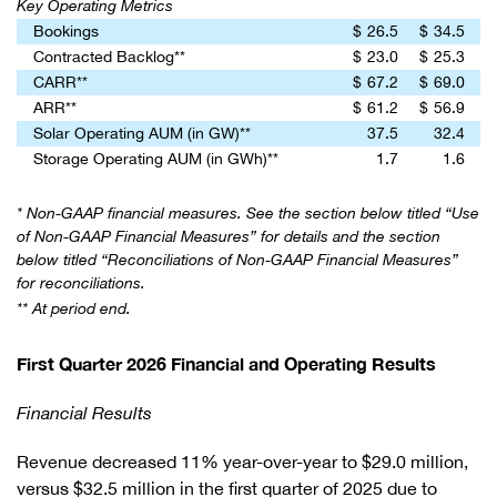
Key Operating Metrics
Bookings
$
26.5
$
34.5
Contracted Backlog**
$
23.0
$
25.3
CARR**
$
67.2
$
69.0
ARR**
$
61.2
$
56.9
Solar Operating AUM (in GW)**
37.5
32.4
Storage Operating AUM (in GWh)**
1.7
1.6
* Non-GAAP financial measures. See the section below titled “Use
of Non-GAAP Financial Measures” for details and the section
below titled “Reconciliations of Non-GAAP Financial Measures”
for reconciliations.
** At period end.
First Quarter 2026 Financial and Operating Results
Financial Results
Revenue decreased 11% year-over-year to $29.0 million,
versus $32.5 million in the first quarter of 2025 due to