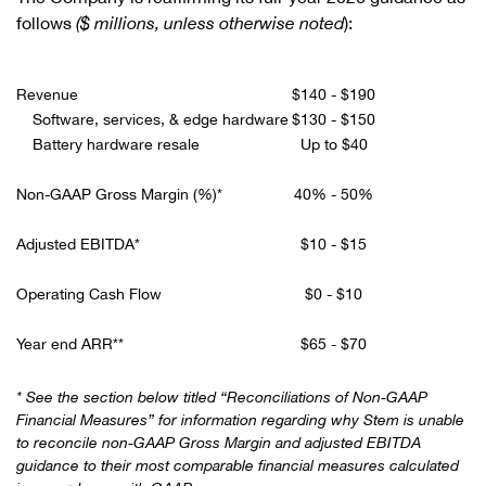
follows
($ millions, unless otherwise noted
):
Revenue
$140 - $190
Software, services, & edge hardware
$130 - $150
Battery hardware resale
Up to $40
Non-GAAP Gross Margin (%)*
40% - 50%
Adjusted EBITDA*
$10 - $15
Operating Cash Flow
$0 - $10
Year end ARR**
$65 - $70
* See the section below titled “Reconciliations of Non-GAAP
Financial Measures” for information regarding why Stem is unable
to reconcile non-GAAP Gross Margin and adjusted EBITDA
guidance to their most comparable financial measures calculated