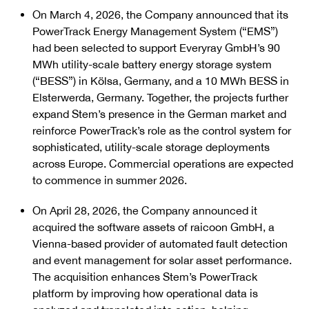
On March 4, 2026, the Company announced that its
PowerTrack Energy Management System (“EMS”)
had been selected to support Everyray GmbH’s 90
MWh utility-scale battery energy storage system
(“BESS”) in Kölsa, Germany, and a 10 MWh BESS in
Elsterwerda, Germany. Together, the projects further
expand Stem’s presence in the German market and
reinforce PowerTrack’s role as the control system for
sophisticated, utility-scale storage deployments
across Europe. Commercial operations are expected
to commence in summer 2026.
On April 28, 2026, the Company announced it
acquired the software assets of raicoon GmbH, a
Vienna-based provider of automated fault detection
and event management for solar asset performance.
The acquisition enhances Stem’s PowerTrack
platform by improving how operational data is