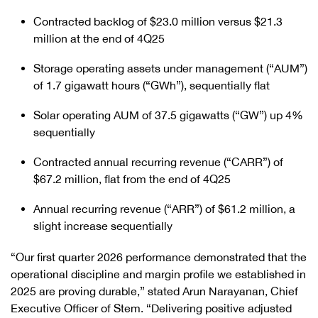
Contracted backlog of $23.0 million versus $21.3
million at the end of 4Q25
Storage operating assets under management (“AUM”)
of 1.7 gigawatt hours (“GWh”), sequentially flat
Solar operating AUM of 37.5 gigawatts (“GW”) up 4%
sequentially
Contracted annual recurring revenue (“CARR”) of
$67.2 million, flat from the end of 4Q25
Annual recurring revenue (“ARR”) of $61.2 million, a
slight increase sequentially
“Our first quarter 2026 performance demonstrated that the
operational discipline and margin profile we established in
2025 are proving durable,” stated Arun Narayanan, Chief
Executive Officer of Stem. “Delivering positive adjusted