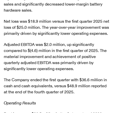
sales and significantly decreased lower-margin battery
hardware sales.
Net loss was $18.9 million versus the first quarter 2025 net
loss of $25.0 million. The year-over-year improvement was
primarily driven by significantly lower operating expenses.
Adjusted EBITDA was $2.0 million, up significantly
compared to $(4.6) million in the first quarter of 2025. The
material improvement and achievement of positive
quarterly adjusted EBITDA was primarily driven by
significantly lower operating expenses.
The Company ended the first quarter with $36.6 million in
cash and cash equivalents, versus $48.9 million reported
at the end of the fourth quarter of 2025.
Operating Results