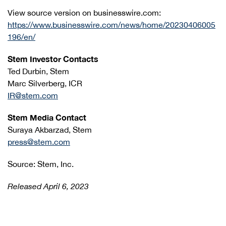
View source version on businesswire.com:
https://www.businesswire.com/news/home/20230406005
196/en/
Stem Investor Contacts
Ted Durbin, Stem
Marc Silverberg, ICR
IR@stem.com
Stem Media Contact
Suraya Akbarzad, Stem
press@stem.com
Source: Stem, Inc.
Released April 6, 2023