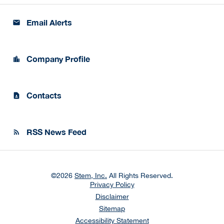
Email Alerts
email
Company Profile
location_city
Contacts
contact_page
RSS News Feed
rss_feed
©
2026
Stem, Inc.
All Rights Reserved.
Privacy Policy
Disclaimer
Sitemap
Accessibility Statement