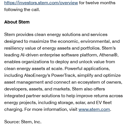
https://investors.stem.com/overview
for twelve months
following the call.
About Stem
Stem provides clean energy solutions and services
designed to maximize the economic, environmental, and
resiliency value of energy assets and portfolios. Stem’s
leading AI-driven enterprise software platform, Athena®,
enables organizations to deploy and unlock value from
clean energy assets at scale. Powerful applications,
including AlsoEnergy’s PowerTrack, simplify and optimize
asset management and connect an ecosystem of owners,
developers, assets, and markets. Stem also offers
integrated partner solutions to help improve returns across
energy projects, including storage, solar, and EV fleet
charging. For more information, visit
www.stem.com
.
Source: Stem, Inc.