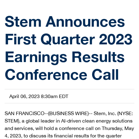
Stem Announces
First Quarter 2023
Earnings Results
Conference Call
April 06, 2023 8:30am EDT
SAN FRANCISCO--(BUSINESS WIRE)-- Stem, Inc. (NYSE:
STEM), a global leader in AI-driven clean energy solutions
and services, will hold a conference call on Thursday, May
4, 2023, to discuss its financial results for the quarter