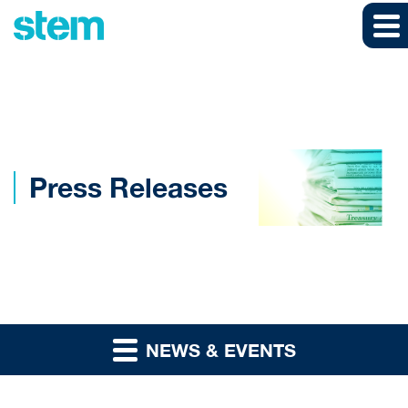
Skip to main content
Skip to section navigation
Skip to footer
Press Releases
NEWS & EVENTS