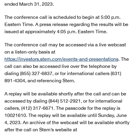
ended March 31, 2023.
The conference call is scheduled to begin at 5:00 p.m.
Eastern Time. A press release regarding the results will be
issued at approximately 4:05 p.m. Eastern Time.
The conference call may be accessed via a live webcast
on a listen-only basis at
https://investors.stem.com/events-and-presentations
. The
call can also be accessed live over the telephone by
dialing (855) 327-6837, or for international callers (631)
891-4304, and referencing Stem.
A replay will be available shortly after the call and can be
accessed by dialing (844) 512-2921, or for international
callers, (412) 317-6671. The passcode for the replay is
10021610. The replay will be available until Sunday, June
4, 2023. An archive of the webcast will be available shortly
after the call on Stem’s website at