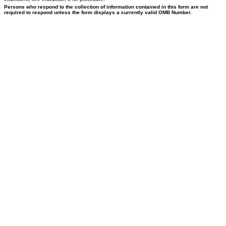
Persons who respond to the collection of information contained in this form are not
required to respond unless the form displays a currently valid OMB Number.