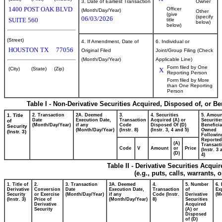
3. Date of Earliest Transaction
Owner
1400 POST OAK BLVD
Officer
(Month/Day/Year)
Other
(give
(specify
06/03/2026
SUITE 560
title
below)
below)
(Street)
4. If Amendment, Date of
6. Individual or
HOUSTON
TX
77056
Original Filed
Joint/Group Filing (Check
(Month/Day/Year)
Applicable Line)
Form filed by One
(City)
(State)
(Zip)
X
Reporting Person
Form filed by More
than One Reporting
Person
Table I - Non-Derivative Securities Acquired, Disposed of, or B
1. Title
2. Transaction
2A. Deemed
3.
4. Securities
5. Amoun
Date
Execution Date,
Transaction
Acquired (A) or
Securitie
of
(Month/Day/Year)
if any
Code
Disposed Of (D)
Beneficia
Security
(Month/Day/Year)
(Instr. 8)
(Instr. 3, 4 and 5)
Owned
(Instr. 3)
Followin
Reported
(A)
Transacti
Code
V
Amount
or
Price
(Instr. 3
(D)
4)
Table II - Derivative Securities Acqui
(e.g., puts, calls, warrants, 
1. Title of
2.
3. Transaction
3A. Deemed
4.
5. Number
6.
Derivative
Conversion
Date
Execution Date,
Transaction
of
Ex
Security
or Exercise
(Month/Day/Year)
if any
Code (Instr.
Derivative
(M
(Instr. 3)
Price of
(Month/Day/Year)
8)
Securities
Derivative
Acquired
Security
(A) or
Disposed
of (D)