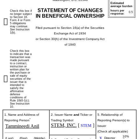
Estimated
average burden
STATEMENT OF CHANGES
hours per
Check this box if
0.5
response:
no longer subject
IN BENEFICIAL OWNERSHIP
to Section 16.
Form 4 or Form
5 obligations
may continue.
Filed pursuant to Section 16(a) of the Securities
See
Instruction
1(b).
Exchange Act of 1934
or Section 30(h) of the Investment Company Act
of 1940
Check this box
to indicate that a
transaction was
made pursuant
to a contract,
instruction or
written plan for
the purchase or
sale of equity
securities of the
issuer that is
intended to
satisfy the
affirmative
defense
conditions of
Rule 10b5-1(c).
See Instruction
10.
1. Name and Address of
2. Issuer Name
and
Ticker or
5. Relationship of
*
Reporting Person
Trading Symbol
Reporting Person(s) to
STEM, INC.
[
]
STEM
Tammineedi Anil
Issuer
(Check all applicable)
10%
X
Director
(Last)
(First)
(Middle)