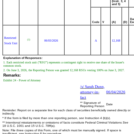
(Instr. 3, 4
and 5)
Da
Code
V
(A)
(D)
Ex
Restricted
(1)
06/03/2026
A
12,168
Stock Unit
Explanation of Responses:
1. Each restricted stock unit ("RSU") represents a contingent right to receive one share of the Issuer's
common stock.
2. On June 3, 2026, the Reporting Person was granted 12,168 RSUs vesting 100% on June 3, 2027.
Remarks:
Exhibit 24 - Power of Attorney
/s/ Sarah Dunn,
attorney-in-
06/04/2026
fact
** Signature of
Date
Reporting Person
Reminder: Report on a separate line for each class of securities beneficially owned directly or
indirectly.
* If the form is filed by more than one reporting person,
see
Instruction 4 (b)(v).
** Intentional misstatements or omissions of facts constitute Federal Criminal Violations
See
18 U.S.C. 1001 and 15 U.S.C. 78ff(a).
Note: File three copies of this Form, one of which must be manually signed. If space is
insufficient,
see
Instruction 6 for procedure.