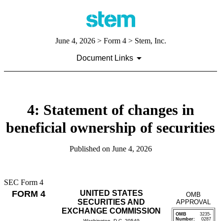
June 4, 2026
> Form 4 > Stem, Inc.
Document Links
4: Statement of changes in
beneficial ownership of securities
Published on
June 4, 2026
SEC Form 4
FORM 4
UNITED STATES
OMB
SECURITIES AND
APPROVAL
EXCHANGE COMMISSION
OMB
3235-
Number:
0287
Washington, D.C. 20549