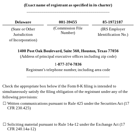
(Exact name of registrant as specified in its charter)
_______________________________________
Delaware
001-39455
85-1972187
(Commission File
(State or Other
(IRS Employer
Number)
Jurisdiction
Identification No.)
of Incorporation)
1400 Post Oak Boulevard, Suite 560,
Houston
,
Texas
77056
(Address of principal executive offices including zip code)
1-
877
-
374-7836
Registrant’s telephone number, including area code
_______________________________________
Check the appropriate box below if the Form 8-K filing is intended to
simultaneously satisfy the filing obligation of the registrant under any of the
following provisions:
☐
Written communications pursuant to Rule 425 under the Securities Act (17
CFR 230.425)
☐
Soliciting material pursuant to Rule 14a-12 under the Exchange Act (17
CFR 240.14a-12)