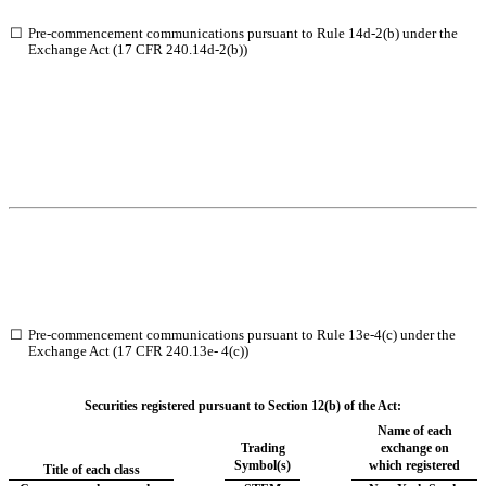
☐
Pre-commencement communications pursuant to Rule 14d-2(b) under the
Exchange Act (17 CFR 240.14d-2(b))
☐
Pre-commencement communications pursuant to Rule 13e-4(c) under the
Exchange Act (17 CFR 240.13e- 4(c))
Securities registered pursuant to Section 12(b) of the Act:
Name of each
Trading
exchange on
Symbol(s)
which registered
Title of each class