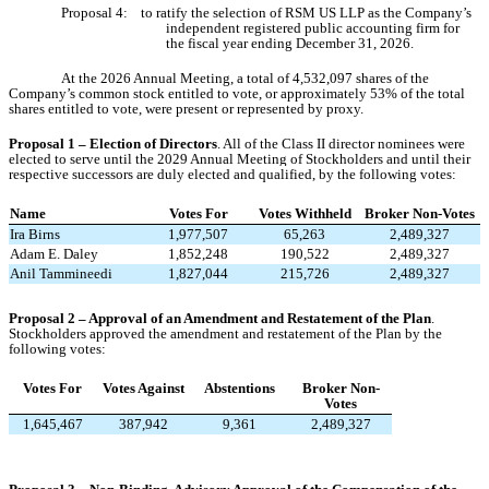
Proposal 4: to ratify the selection of RSM US LLP as the Company’s
independent registered public accounting firm for
the fiscal year ending December 31, 2026.
At the 2026 Annual Meeting, a total of 4,532,097 shares of the
Company’s common stock entitled to vote, or approximately 53% of the total
shares entitled to vote, were present or represented by proxy.
Proposal 1 – Election of Directors
. All of the Class II director nominees were
elected to serve until the 2029 Annual Meeting of Stockholders and
until their
respective successors are duly elected and qualified, by the following votes:
Name
Votes For
Votes Withheld
Broker Non-Votes
Ira Birns
1,977,507
65,263
2,489,327
Adam E. Daley
1,852,248
190,522
2,489,327
Anil Tammineedi
1,827,044
215,726
2,489,327
Proposal 2 – Approval of an Amendment and Restatement of the Plan
.
Stockholders approved the amendment and restatement of the Plan by the
following votes:
Votes For
Votes Against
Abstentions
Broker Non-
Votes
1,645,467
387,942
9,361
2,489,327