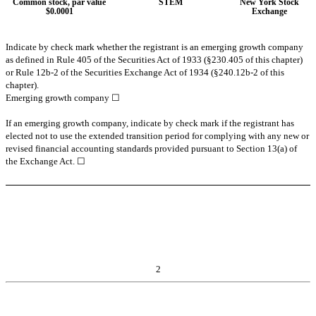
Common stock, par value
STEM
New York Stock
$0.0001
Exchange
Indicate by check mark whether the registrant is an emerging growth company
as defined in Rule 405 of the Securities Act of 1933 (§230.405 of this chapter)
or Rule 12b-2 of the Securities Exchange Act of 1934 (§240.12b-2 of this
chapter).
Emerging growth company
☐
If an emerging growth company, indicate by check mark if the registrant has
elected not to use the extended transition period for complying with any new or
revised financial accounting standards provided pursuant to Section 13(a) of
the Exchange Act. ☐
2