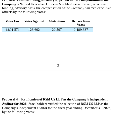
Proposal 3 – Non-Binding, Advisory Approval of the Compensation of the
Company’s Named Executive Officers
.
Stockholders approved, on a non-
binding, advisory basis, the compensation of the Company’s named executive
officers by the following votes:
Votes For
Votes Against
Abstentions
Broker Non-
Votes
1,891,571
128,692
22,507
2,489,327
3
Proposal 4 – Ratification of RSM US LLP as the Company’s Independent
Auditor for 2026
.
Stockholders ratified the selection of RSM US LLP as the
Company’s independent auditor for the fiscal year ending December 31, 2026,
by the following votes: