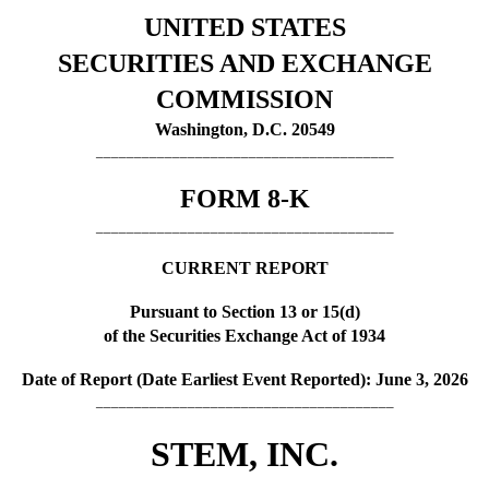
UNITED STATES
SECURITIES AND EXCHANGE
COMMISSION
Washington, D.C. 20549
_______________________________________
FORM
8-K
_______________________________________
CURRENT REPORT
Pursuant to Section 13 or 15(d)
of the Securities Exchange Act of 1934
Date of Report (Date Earliest Event Reported):
June 3, 2026
_______________________________________
STEM, INC.