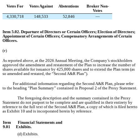
Votes For
Votes Against
Abstentions
Broker Non-
Votes
4,330,718
148,533
52,846
—
Item 5.02. Departure of Directors or Certain Officers; Election of Directors;
Appointment of Certain Officers; Compensatory Arrangements of Certain
Officers.
(e)
As reported above, at the 2026 Annual Meeting, the Company’s stockholders
approved the amendment and restatement of the Plan to increase the number of
shares available for issuance by 425,000 shares and to extend the Plan term (as
so amended and restated, the “Second A&R Plan”).
For additional information regarding the Second A&R Plan, please refer
to the heading “Plan Summary” contained in Proposal 2 of the Proxy Statement.
The foregoing description and the summary contained in the Proxy
Statement do not purport to be complete and are qualified in their entirety by
reference to the full text of the Second A&R Plan, a copy of which is filed hereto
as Exhibit 10 and is incorporated herein by reference.
Item
Financial Statements and
9.01
Exhibits.
(d)
Exhibits.