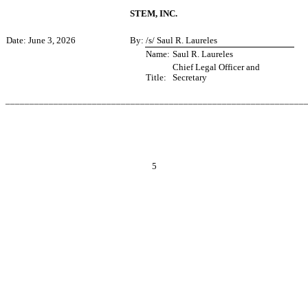
STEM, INC.
Date: June 3, 2026
By:
/s/ Saul R. Laureles
Name:
Saul R. Laureles
Chief Legal Officer and
Title:
Secretary
______________________________________________________________
5