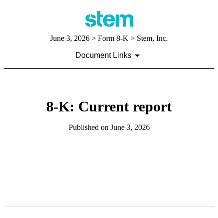
June 3, 2026
> Form 8-K > Stem, Inc.
Document Links
8-K: Current report
Published on
June 3, 2026