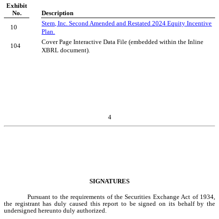
Exhibit
No.
Description
Stem, Inc. Second Amended and Restated 2024 Equity Incentive
10
Plan.
Cover Page Interactive Data File (embedded within the Inline
104
XBRL document).
4
SIGNATURES
Pursuant to the requirements of the Securities Exchange Act of 1934,
the registrant has duly caused this report to be signed on its behalf by the
undersigned hereunto duly authorized.