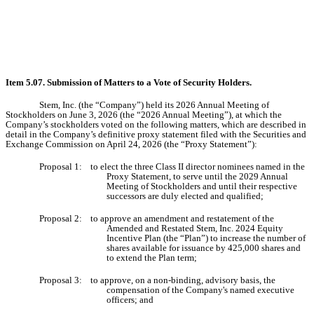
Item 5.07.
Submission of Matters to a Vote of Security Holders.
Stem, Inc. (the “Company”) held its 2026 Annual Meeting of
Stockholders on June 3, 2026 (the “2026 Annual Meeting”), at which the
Company’s stockholders voted on the following matters, which are described in
detail in the Company’s definitive proxy statement filed with the Securities and
Exchange Commission on April 24, 2026 (the “Proxy Statement”):
Proposal 1: to elect the three Class II director nominees named in the
Proxy Statement, to serve until the 2029 Annual
Meeting of Stockholders and until their respective
successors are duly elected and qualified;
Proposal 2: to approve an amendment and restatement of the
Amended and Restated Stem, Inc. 2024 Equity
Incentive Plan (the “Plan”) to increase the number of
shares available for issuance by 425,000 shares and
to extend the Plan term;
Proposal 3: to approve, on a non-binding, advisory basis, the
compensation of the Company's named executive
officers; and