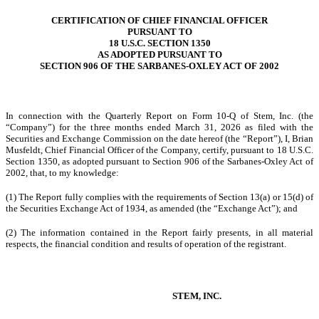
CERTIFICATION OF CHIEF FINANCIAL OFFICER
PURSUANT TO
18 U.S.C. SECTION 1350
AS ADOPTED PURSUANT TO
SECTION 906 OF THE SARBANES-OXLEY ACT OF 2002
In connection with the Quarterly Report on Form 10-Q of Stem, Inc. (the
“Company”) for the three months ended March 31, 2026 as filed with the
Securities and Exchange Commission on the date hereof (the “Report”), I, Brian
Musfeldt, Chief Financial Officer of the Company, certify, pursuant to 18 U.S.C.
Section 1350, as adopted pursuant to Section 906 of the Sarbanes-Oxley Act of
2002, that, to my knowledge:
(1) The Report fully complies with the requirements of Section 13(a) or 15(d) of
the Securities Exchange Act of 1934, as amended (the “Exchange Act”); and
(2) The information contained in the Report fairly presents, in all material
respects, the financial condition and results of operation of the registrant.
STEM, INC.