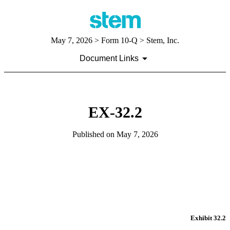
May 7, 2026
> Form 10-Q > Stem, Inc.
Document Links
EX-32.2
Published on
May 7, 2026
Exhibit 32.2