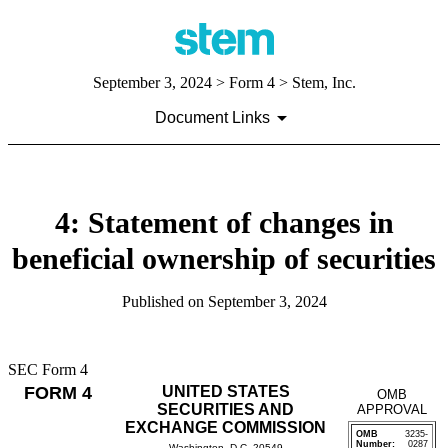
September 3, 2024
> Form 4 > Stem, Inc.
Document Links
4: Statement of changes in
beneficial ownership of securities
Published on
September 3, 2024
SEC Form 4
FORM 4
UNITED STATES
OMB
SECURITIES AND
APPROVAL
EXCHANGE COMMISSION
OMB
3235-
Number:
0287
Washington, D.C. 20549