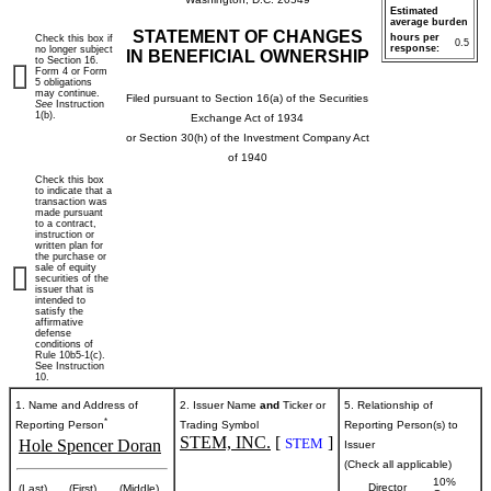
Estimated
average burden
STATEMENT OF CHANGES
hours per
Check this box if
0.5
response:
no longer subject
IN BENEFICIAL OWNERSHIP
to Section 16.
Form 4 or Form
5 obligations
may continue.
Filed pursuant to Section 16(a) of the Securities
See
Instruction
1(b).
Exchange Act of 1934
or Section 30(h) of the Investment Company Act
of 1940
Check this box
to indicate that a
transaction was
made pursuant
to a contract,
instruction or
written plan for
the purchase or
sale of equity
securities of the
issuer that is
intended to
satisfy the
affirmative
defense
conditions of
Rule 10b5-1(c).
See Instruction
10.
1. Name and Address of
2. Issuer Name
and
Ticker or
5. Relationship of
*
Reporting Person
Trading Symbol
Reporting Person(s) to
STEM, INC.
[
]
STEM
Hole Spencer Doran
Issuer
(Check all applicable)
10%
Director
(Last)
(First)
(Middle)