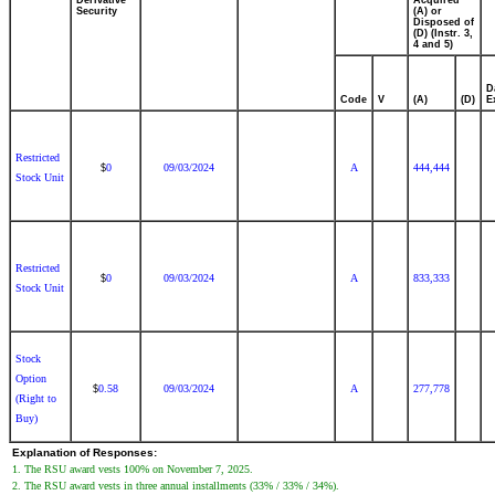
Derivative
Acquired
Security
(A) or
Disposed of
(D) (Instr. 3,
4 and 5)
D
Code
V
(A)
(D)
E
Restricted
0
09/03/2024
A
444,444
$
Stock Unit
Restricted
0
09/03/2024
A
833,333
$
Stock Unit
Stock
Option
0.58
09/03/2024
A
277,778
$
(Right to
Buy)
Explanation of Responses:
1. The RSU award vests 100% on November 7, 2025.
2. The RSU award vests in three annual installments (33% / 33% / 34%).