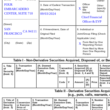
Owner
FOUR
Officer
3. Date of Earliest Transaction
Other
(give
X
(specify
EMBARCADERO
(Month/Day/Year)
title
below)
below)
CENTER, SUITE 710
09/03/2024
Chief Financial
Officer & EVP
(Street)
SAN
4. If Amendment, Date of
6. Individual or
CA
94111
FRANCISCO
Original Filed
Joint/Group Filing (Check
(Month/Day/Year)
Applicable Line)
Form filed by One
(City)
(State)
(Zip)
X
Reporting Person
Form filed by More
than One Reporting
Person
Table I - Non-Derivative Securities Acquired, Disposed of, or B
1. Title
2. Transaction
2A. Deemed
3.
4. Securities
5. Amoun
Date
Execution Date,
Transaction
Acquired (A) or
Securitie
of
(Month/Day/Year)
if any
Code
Disposed Of (D)
Beneficia
Security
(Month/Day/Year)
(Instr. 8)
(Instr. 3, 4 and 5)
Owned
(Instr. 3)
Followin
Reported
(A)
Transacti
Code
V
Amount
or
Price
(Instr. 3
(D)
4)
Table II - Derivative Securities Acqu
(e.g., puts, calls, warrants,
1. Title of
2.
3. Transaction
3A. Deemed
4.
5. Number
6
Derivative
Conversion
Date
Execution Date,
Transaction
of
E
Security
or Exercise
(Month/Day/Year)
if any
Code (Instr.
Derivative
(
(Instr. 3)
Price of
(Month/Day/Year)
8)
Securities