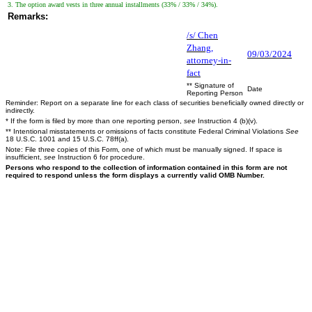
3. The option award vests in three annual installments (33% / 33% / 34%).
Remarks:
/s/ Chen
Zhang,
09/03/2024
attorney-in-
fact
** Signature of
Date
Reporting Person
Reminder: Report on a separate line for each class of securities beneficially owned directly or
indirectly.
* If the form is filed by more than one reporting person,
see
Instruction 4 (b)(v).
** Intentional misstatements or omissions of facts constitute Federal Criminal Violations
See
18 U.S.C. 1001 and 15 U.S.C. 78ff(a).
Note: File three copies of this Form, one of which must be manually signed. If space is
insufficient,
see
Instruction 6 for procedure.
Persons who respond to the collection of information contained in this form are not
required to respond unless the form displays a currently valid OMB Number.