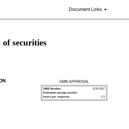
Document Links
of securities
ION
OMB APPROVAL
OMB Number:
3235-0287
Estimated average burden
P
hours per response:
0.5