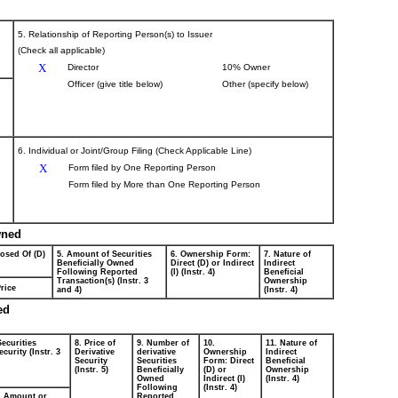
5. Relationship of Reporting Person(s) to Issuer
(Check all applicable)
X
Director
10% Owner
Officer (give title below)
Other (specify below)
6. Individual or Joint/Group Filing (Check Applicable Line)
X
Form filed by One Reporting Person
Form filed by More than One Reporting Person
wned
posed Of (D)
5. Amount of Securities
6. Ownership Form:
7. Nature of
Beneficially Owned
Direct (D) or Indirect
Indirect
Following Reported
(I) (Instr. 4)
Beneficial
Transaction(s) (Instr. 3
Ownership
rice
and 4)
(Instr. 4)
ed
Securities
8. Price of
9. Number of
10.
11. Nature of
curity (Instr. 3
Derivative
derivative
Ownership
Indirect
Security
Securities
Form: Direct
Beneficial
(Instr. 5)
Beneficially
(D) or
Ownership
Owned
Indirect (I)
(Instr. 4)
Following
(Instr. 4)
Amount or
Reported