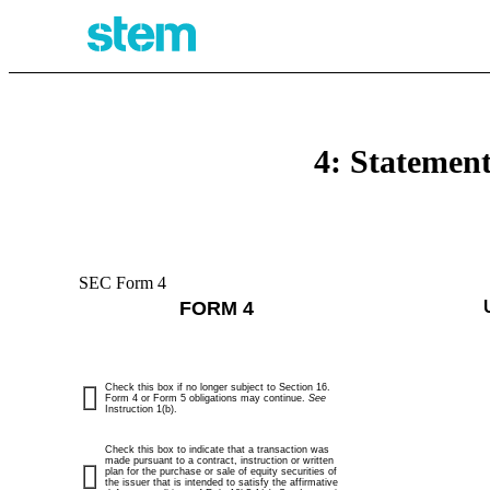
4: Statement
SEC Form 4
FORM 4
Check this box if no longer subject to Section 16.
Form 4 or Form 5 obligations may continue.
See
Instruction 1(b).
Check this box to indicate that a transaction was
made pursuant to a contract, instruction or written
plan for the purchase or sale of equity securities of
the issuer that is intended to satisfy the affirmative