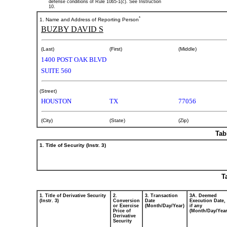
defense conditions of Rule 10b5-1(c). See Instruction
10.
*
1. Name and Address of Reporting Person
BUZBY DAVID S
(Last)
(First)
(Middle)
1400 POST OAK BLVD
SUITE 560
(Street)
HOUSTON
TX
77056
(City)
(State)
(Zip)
Tab
1. Title of Security (Instr. 3)
T
1. Title of Derivative Security
2.
3. Transaction
3A. Deemed
(Instr. 3)
Conversion
Date
Execution Date,
or Exercise
(Month/Day/Year)
if any
Price of
(Month/Day/Year
Derivative
Security