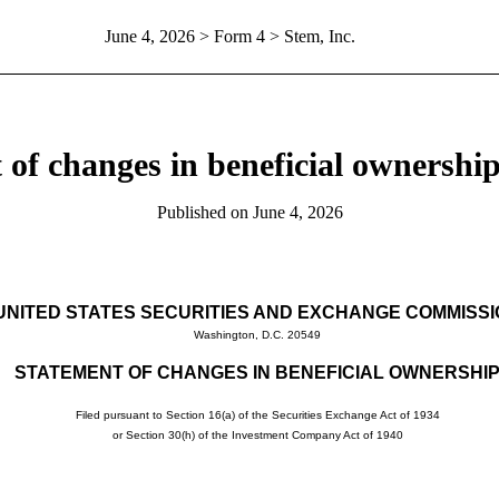
June 4, 2026
> Form 4 > Stem, Inc.
 of changes in beneficial ownership 
Published on
June 4, 2026
UNITED STATES SECURITIES AND EXCHANGE COMMISS
Washington, D.C. 20549
STATEMENT OF CHANGES IN BENEFICIAL OWNERSHI
Filed pursuant to Section 16(a) of the Securities Exchange Act of 1934
or Section 30(h) of the Investment Company Act of 1940