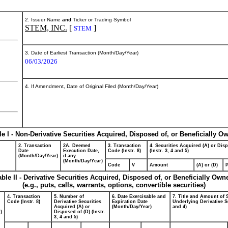
2. Issuer Name
and
Ticker or Trading Symbol
STEM, INC.
[
]
STEM
3. Date of Earliest Transaction (Month/Day/Year)
06/03/2026
4. If Amendment, Date of Original Filed (Month/Day/Year)
le I - Non-Derivative Securities Acquired, Disposed of, or Beneficially O
2. Transaction
2A. Deemed
3. Transaction
4. Securities Acquired (A) or Dis
Date
Execution Date,
Code (Instr. 8)
(Instr. 3, 4 and 5)
(Month/Day/Year)
if any
(Month/Day/Year)
Code
V
Amount
(A) or (D)
P
able II - Derivative Securities Acquired, Disposed of, or Beneficially Own
(e.g., puts, calls, warrants, options, convertible securities)
4. Transaction
5. Number of
6. Date Exercisable and
7. Title and Amount of 
Code (Instr. 8)
Derivative Securities
Expiration Date
Underlying Derivative Se
Acquired (A) or
(Month/Day/Year)
and 4)
)
Disposed of (D) (Instr.
3, 4 and 5)