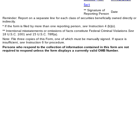
fact
** Signature of
Date
Reporting Person
Reminder: Report on a separate line for each class of securities beneficially owned directly or
indirectly.
* If the form is filed by more than one reporting person,
see
Instruction 4 (b)(v).
** Intentional misstatements or omissions of facts constitute Federal Criminal Violations
See
18 U.S.C. 1001 and 15 U.S.C. 78ff(a).
Note: File three copies of this Form, one of which must be manually signed. If space is
insufficient,
see
Instruction 6 for procedure.
Persons who respond to the collection of information contained in this form are not
required to respond unless the form displays a currently valid OMB Number.