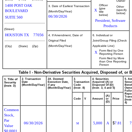
Owner
1400 POST OAK
Officer
3. Date of Earliest Transaction
Other
(give
X
(specify
BOULEVARD
(Month/Day/Year)
title
below)
below)
06/30/2026
SUITE 560
President, Software
Products
(Street)
HOUSTON
TX
77056
4. If Amendment, Date of
6. Individual or
Original Filed
Joint/Group Filing (Check
(Month/Day/Year)
Applicable Line)
(City)
(State)
(Zip)
Form filed by One
X
Reporting Person
Form filed by More
than One Reporting
Person
Table I - Non-Derivative Securities Acquired, Disposed of, or 
1. Title of
2. Transaction
2A. Deemed
3.
4. Securities
5. Am
Date
Execution Date,
Transaction
Acquired (A) or
Secur
Security
(Month/Day/Year)
if any
Code
Disposed Of (D)
Benef
(Instr. 3)
(Month/Day/Year)
(Instr. 8)
(Instr. 3, 4 and 5)
Owne
Foll
Repo
(A)
Trans
Code
V
Amount
or
Price
(Inst
(D)
4)
Common
Stock,
Par
06/30/2026
5,000
A
$
7.81
7
M
Value
$0.0001