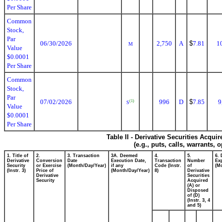
Per Share
Common
Stock,
Par
06/30/2026
2,750
A
$
7.81
1
M
Value
$0.0001
Per Share
Common
Stock,
Par
07/02/2026
996
D
$
7.85
9
(1)
S
Value
$0.0001
Per Share
Table II - Derivative Securities Acqui
(e.g., puts, calls, warrants, 
1. Title of
2.
3. Transaction
3A. Deemed
4.
5.
6. 
Derivative
Conversion
Date
Execution Date,
Transaction
Number
Exp
Security
or Exercise
(Month/Day/Year)
if any
Code (Instr.
of
(M
(Instr. 3)
Price of
(Month/Day/Year)
8)
Derivative
Derivative
Securities
Security
Acquired
(A) or
Disposed
of (D)
(Instr. 3, 4
and 5)