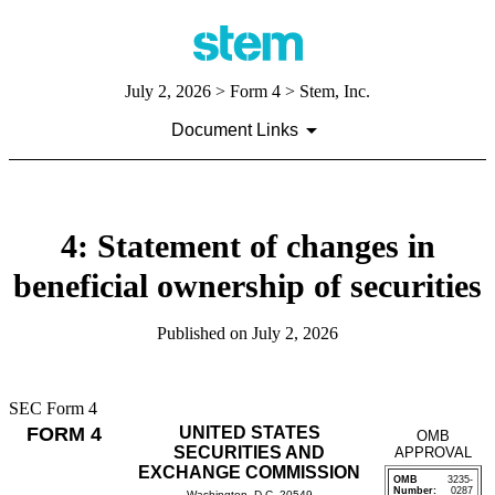
July 2, 2026
> Form 4 > Stem, Inc.
Document Links
4: Statement of changes in
beneficial ownership of securities
Published on
July 2, 2026
SEC Form 4
FORM 4
UNITED STATES
OMB
SECURITIES AND
APPROVAL
EXCHANGE COMMISSION
OMB
3235-
Number:
0287
Washington, D.C. 20549