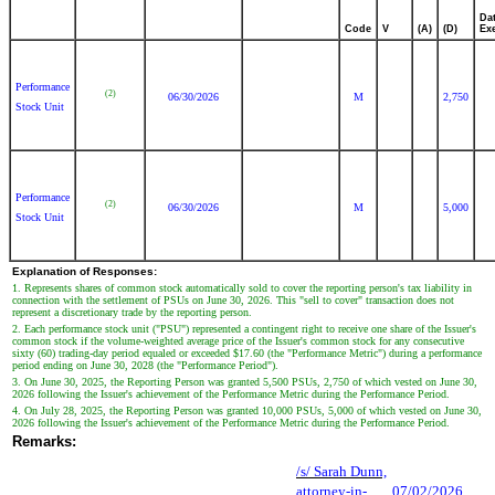
Da
Code
V
(A)
(D)
Ex
Performance
(2)
06/30/2026
M
2,750
Stock Unit
Performance
(2)
06/30/2026
M
5,000
Stock Unit
Explanation of Responses:
1. Represents shares of common stock automatically sold to cover the reporting person's tax liability in
connection with the settlement of PSUs on June 30, 2026. This "sell to cover" transaction does not
represent a discretionary trade by the reporting person.
2. Each performance stock unit ("PSU") represented a contingent right to receive one share of the Issuer's
common stock if the volume-weighted average price of the Issuer's common stock for any consecutive
sixty (60) trading-day period equaled or exceeded $17.60 (the "Performance Metric") during a performance
period ending on June 30, 2028 (the "Performance Period").
3. On June 30, 2025, the Reporting Person was granted 5,500 PSUs, 2,750 of which vested on June 30,
2026 following the Issuer's achievement of the Performance Metric during the Performance Period.
4. On July 28, 2025, the Reporting Person was granted 10,000 PSUs, 5,000 of which vested on June 30,
2026 following the Issuer's achievement of the Performance Metric during the Performance Period.
Remarks:
/s/ Sarah Dunn,
attorney-in-
07/02/2026