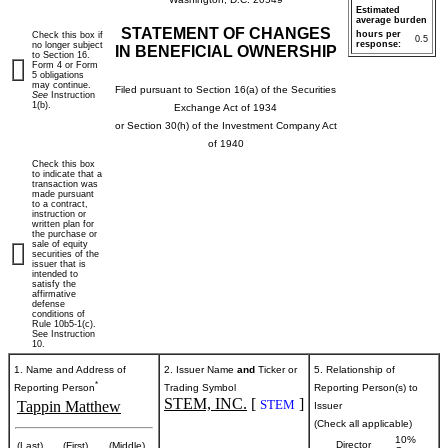
Estimated
average burden
STATEMENT OF CHANGES
hours per
Check this box if
0.5
response:
no longer subject
IN BENEFICIAL OWNERSHIP
to Section 16.
Form 4 or Form
5 obligations
may continue.
Filed pursuant to Section 16(a) of the Securities
See
Instruction
1(b).
Exchange Act of 1934
or Section 30(h) of the Investment Company Act
of 1940
Check this box
to indicate that a
transaction was
made pursuant
to a contract,
instruction or
written plan for
the purchase or
sale of equity
securities of the
issuer that is
intended to
satisfy the
affirmative
defense
conditions of
Rule 10b5-1(c).
See Instruction
10.
1. Name and Address of
2. Issuer Name
and
Ticker or
5. Relationship of
*
Reporting Person
Trading Symbol
Reporting Person(s) to
STEM, INC.
[
]
STEM
Tappin Matthew
Issuer
(Check all applicable)
10%
Director
(Last)
(First)
(Middle)