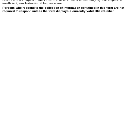
insufficient,
see
Instruction 6 for procedure.
Persons who respond to the collection of information contained in this form are not
required to respond unless the form displays a currently valid OMB Number.