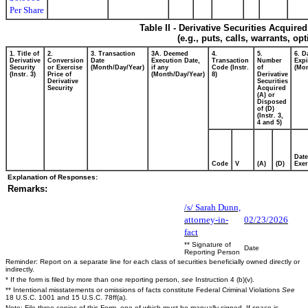
Per Share
Table II - Derivative Securities Acquire
(e.g., puts, calls, warrants, op
1. Title of
2.
3. Transaction
3A. Deemed
4.
5.
6. D
Derivative
Conversion
Date
Execution Date,
Transaction
Number
Expi
Security
or Exercise
(Month/Day/Year)
if any
Code (Instr.
of
(Mon
(Instr. 3)
Price of
(Month/Day/Year)
8)
Derivative
Derivative
Securities
Security
Acquired
(A) or
Disposed
of (D)
(Instr. 3,
4 and 5)
Date
Code
V
(A)
(D)
Exer
Explanation of Responses:
Remarks:
/s/ Sarah Dunn,
attorney-in-
02/23/2026
fact
** Signature of
Date
Reporting Person
Reminder: Report on a separate line for each class of securities beneficially owned directly or
indirectly.
* If the form is filed by more than one reporting person,
see
Instruction 4 (b)(v).
** Intentional misstatements or omissions of facts constitute Federal Criminal Violations
See
18 U.S.C. 1001 and 15 U.S.C. 78ff(a).
Note: File three copies of this Form, one of which must be manually signed. If space is