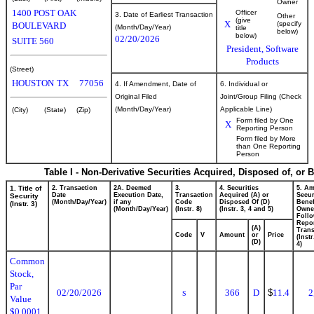
Owner
1400 POST OAK
Officer
3. Date of Earliest Transaction
Other
(give
X
(specify
BOULEVARD
(Month/Day/Year)
title
below)
below)
02/20/2026
SUITE 560
President, Software
Products
(Street)
HOUSTON
TX
77056
4. If Amendment, Date of
6. Individual or
Original Filed
Joint/Group Filing (Check
(Month/Day/Year)
Applicable Line)
(City)
(State)
(Zip)
Form filed by One
X
Reporting Person
Form filed by More
than One Reporting
Person
Table I - Non-Derivative Securities Acquired, Disposed of, or 
1. Title of
2. Transaction
2A. Deemed
3.
4. Securities
5. Am
Date
Execution Date,
Transaction
Acquired (A) or
Secur
Security
(Month/Day/Year)
if any
Code
Disposed Of (D)
Benef
(Instr. 3)
(Month/Day/Year)
(Instr. 8)
(Instr. 3, 4 and 5)
Owne
Foll
Repo
(A)
Trans
Code
V
Amount
or
Price
(Inst
(D)
4)
Common
Stock,
Par
02/20/2026
366
D
$
11.4
2
S
Value
$0.0001