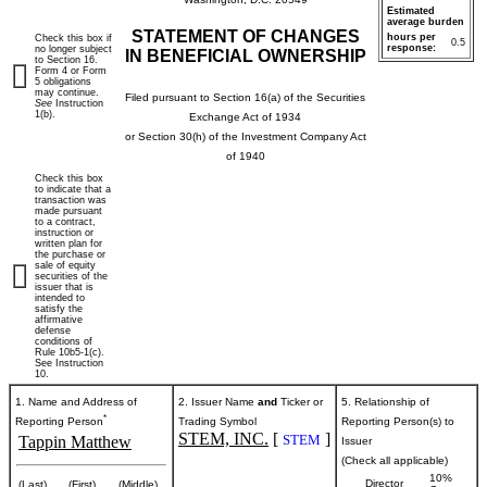
Estimated
average burden
STATEMENT OF CHANGES
hours per
Check this box if
0.5
response:
no longer subject
IN BENEFICIAL OWNERSHIP
to Section 16.
Form 4 or Form
5 obligations
may continue.
Filed pursuant to Section 16(a) of the Securities
See
Instruction
1(b).
Exchange Act of 1934
or Section 30(h) of the Investment Company Act
of 1940
Check this box
to indicate that a
transaction was
made pursuant
to a contract,
instruction or
written plan for
the purchase or
sale of equity
securities of the
issuer that is
intended to
satisfy the
affirmative
defense
conditions of
Rule 10b5-1(c).
See Instruction
10.
1. Name and Address of
2. Issuer Name
and
Ticker or
5. Relationship of
*
Reporting Person
Trading Symbol
Reporting Person(s) to
STEM, INC.
[
]
STEM
Tappin Matthew
Issuer
(Check all applicable)
10%
Director
(Last)
(First)
(Middle)