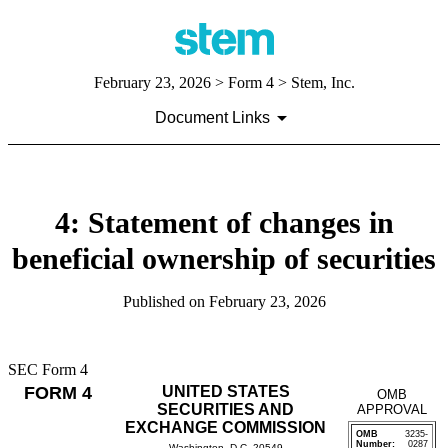
February 23, 2026
> Form 4 > Stem, Inc.
Document Links
4: Statement of changes in
beneficial ownership of securities
Published on
February 23, 2026
SEC Form 4
FORM 4
UNITED STATES
OMB
SECURITIES AND
APPROVAL
EXCHANGE COMMISSION
OMB
3235-
Number:
0287
Washington, D.C. 20549