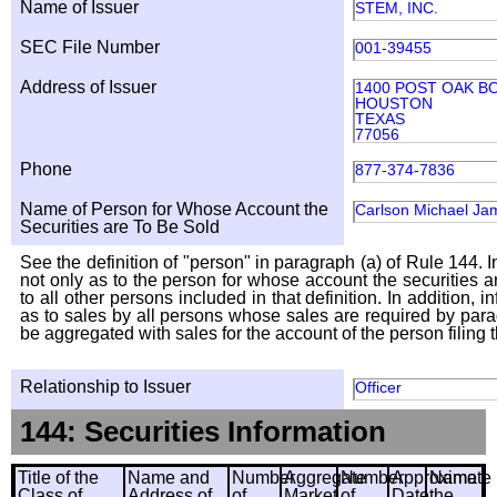
Name of Issuer
STEM, INC.
SEC File Number
001-39455
Address of Issuer
1400 POST OAK BO
HOUSTON
TEXAS
77056
Phone
877-374-7836
Name of Person for Whose Account the
Carlson Michael Ja
Securities are To Be Sold
See the definition of "person" in paragraph (a) of Rule 144. I
not only as to the person for whose account the securities a
to all other persons included in that definition. In addition, 
as to sales by all persons whose sales are required by para
be aggregated with sales for the account of the person filing t
Relationship to Issuer
Officer
144: Securities Information
Title of the
Name and
Number
Aggregate
Number
Approximate
Name
Class of
Address of
of
Market
of
Date
the