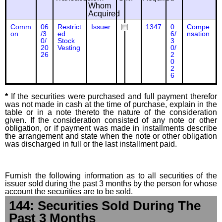
Whom
Acquired
Comm
06
Restrict
Issuer
1347
0
Compe
on
/3
ed
6/
nsation
0/
Stock
3
20
Vesting
0/
26
2
0
2
6
*
If the securities were purchased and full payment therefor
was not made in cash at the time of purchase, explain in the
table or in a note thereto the nature of the consideration
given. If the consideration consisted of any note or other
obligation, or if payment was made in installments describe
the arrangement and state when the note or other obligation
was discharged in full or the last installment paid.
Furnish the following information as to all securities of the
issuer sold during the past 3 months by the person for whose
account the securities are to be sold.
144: Securities Sold During The
Past 3 Months