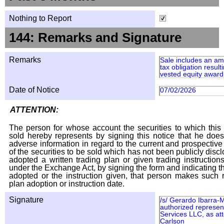
Nothing to Report
144: Remarks and Signature
Remarks
Sale includes an am
tax obligation result
vested equity award 
Date of Notice
07/02/2026
ATTENTION:
The person for whose account the securities to which this 
sold hereby represents by signing this notice that he doe
adverse information in regard to the current and prospective
of the securities to be sold which has not been publicly disc
adopted a written trading plan or given trading instruction
under the Exchange Act, by signing the form and indicating t
adopted or the instruction given, that person makes such r
plan adoption or instruction date.
Signature
/s/ Gerardo Ibarra-
authorized represent
Services LLC, as att
Carlson