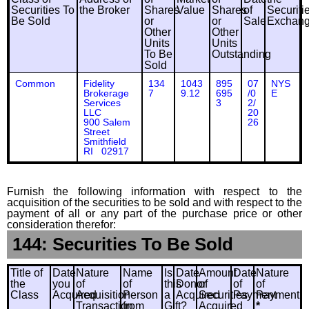
Securities To
the Broker
Shares
Value
Shares
of
Securiti
Be Sold
or
or
Sale
Exchan
Other
Other
Units
Units
To Be
Outstanding
Sold
Common
Fidelity
134
1043
895
07
NYS
Brokerage
7
9.12
695
/0
E
Services
3
2/
LLC
20
900 Salem
26
Street
Smithfield
RI 02917
Furnish the following information with respect to the
acquisition of the securities to be sold and with respect to the
payment of all or any part of the purchase price or other
consideration therefor:
144: Securities To Be Sold
Title of
Date
Nature
Name
Is
Date
Amount
Date
Nature
the
you
of
of
this
Donor
of
of
of
Class
Acquired
Acquisition
Person
a
Acquired
Securities
Payment
Payment
Transaction
from
Gift?
Acquired
*