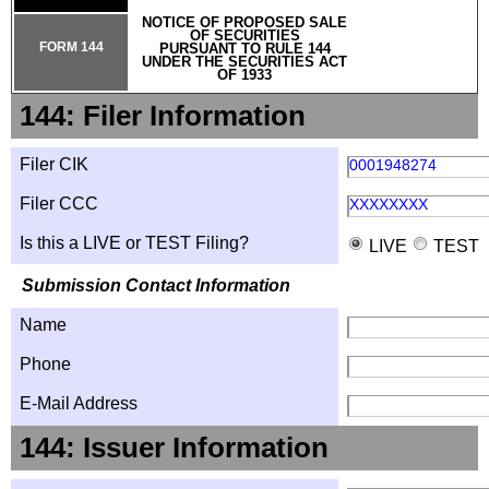
NOTICE OF PROPOSED SALE
OF SECURITIES
FORM 144
PURSUANT TO RULE 144
UNDER THE SECURITIES ACT
OF 1933
144: Filer Information
Filer CIK
0001948274
Filer CCC
XXXXXXXX
Is this a LIVE or TEST Filing?
LIVE
TEST
Submission Contact Information
Name
Phone
E-Mail Address
144: Issuer Information