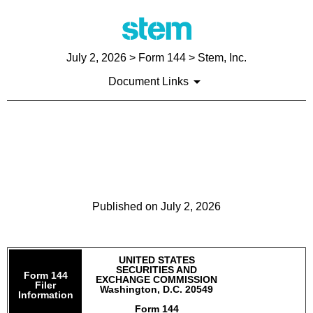
July 2, 2026
> Form 144 > Stem, Inc.
Document Links
144: Report of proposed sale
of securities
Published on
July 2, 2026
UNITED STATES
SECURITIES AND
Form 144
EXCHANGE COMMISSION
Filer
Washington, D.C. 20549
Information
Form 144