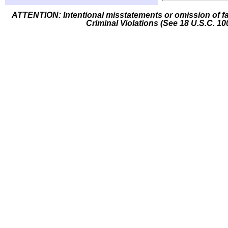
ATTENTION: Intentional misstatements or omission of fa
Criminal Violations (See 18 U.S.C. 10