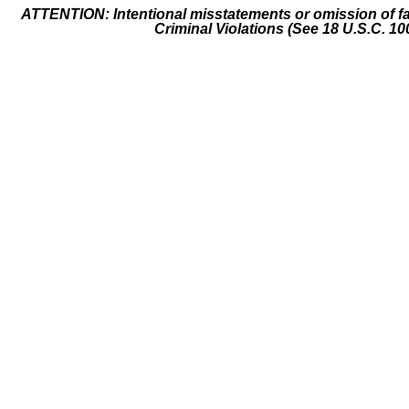
ATTENTION: Intentional misstatements or omission of fa
Criminal Violations (See 18 U.S.C. 10