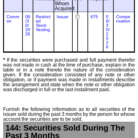
Whom
Acquired
Comm
06
Restrict
Issuer
675
0
Compe
on
/3
ed
6/
nsation
0/
Stock
3
20
Vesting
0/
26
2
0
2
6
*
If the securities were purchased and full payment therefor
was not made in cash at the time of purchase, explain in the
table or in a note thereto the nature of the consideration
given. If the consideration consisted of any note or other
obligation, or if payment was made in installments describe
the arrangement and state when the note or other obligation
was discharged in full or the last installment paid.
Furnish the following information as to all securities of the
issuer sold during the past 3 months by the person for whose
account the securities are to be sold.
144: Securities Sold During The
Past 3 Months