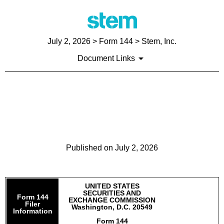
July 2, 2026
> Form 144 > Stem, Inc.
Document Links
144: Report of proposed sale
of securities
Published on
July 2, 2026
UNITED STATES
SECURITIES AND
Form 144
EXCHANGE COMMISSION
Filer
Washington, D.C. 20549
Information
Form 144