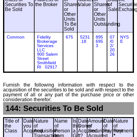
Securities To
the Broker
Shares
Value
Shares
of
Securiti
Be Sold
or
or
Sale
Exchan
Other
Other
Units
Units
To Be
Outstanding
Sold
Common
Fidelity
675
5231
895
07
NYS
Brokerage
.18
695
/0
E
Services
3
2/
LLC
20
900 Salem
26
Street
Smithfield
RI 02917
Furnish the following information with respect to the
acquisition of the securities to be sold and with respect to the
payment of all or any part of the purchase price or other
consideration therefor:
144: Securities To Be Sold
Title of
Date
Nature
Name
Is
Date
Amount
Date
Nature
the
you
of
of
this
Donor
of
of
of
Class
Acquired
Acquisition
Person
a
Acquired
Securities
Payment
Payment
Transaction
from
Gift?
Acquired
*