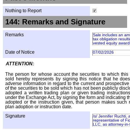
Nothing to Report
144: Remarks and Signature
Remarks
Sale includes an am
tax obligation result
vested equity award 
Date of Notice
07/02/2026
ATTENTION:
The person for whose account the securities to which this 
sold hereby represents by signing this notice that he doe
adverse information in regard to the current and prospective
of the securities to be sold which has not been publicly disc
adopted a written trading plan or given trading instruction
under the Exchange Act, by signing the form and indicating t
adopted or the instruction given, that person makes such r
plan adoption or instruction date.
Signature
/s/ Jennifer Ruchti,
representative of Fi
LLC, as attorney-in-