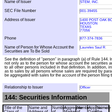
Name of Issuer
STEM, INC.
SEC File Number
001-39455
Address of Issuer
1400 POST OAK BO
HOUSTON
TEXAS
77056
Phone
877-374-7836
Name of Person for Whose Account the
Laureles Saul R.
Securities are To Be Sold
See the definition of "person" in paragraph (a) of Rule 144. I
not only as to the person for whose account the securities a
to all other persons included in that definition. In addition, 
as to sales by all persons whose sales are required by para
be aggregated with sales for the account of the person filing t
Relationship to Issuer
Officer
144: Securities Information
Title of the
Name and
Number
Aggregate
Number
Approximate
Name
Class of
Address of
of
Market
of
Date
the