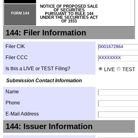
NOTICE OF PROPOSED SALE
OF SECURITIES
FORM 144
PURSUANT TO RULE 144
UNDER THE SECURITIES ACT
OF 1933
144: Filer Information
Filer CIK
0001672864
Filer CCC
XXXXXXXX
Is this a LIVE or TEST Filing?
LIVE
TEST
Submission Contact Information
Name
Phone
E-Mail Address
144: Issuer Information