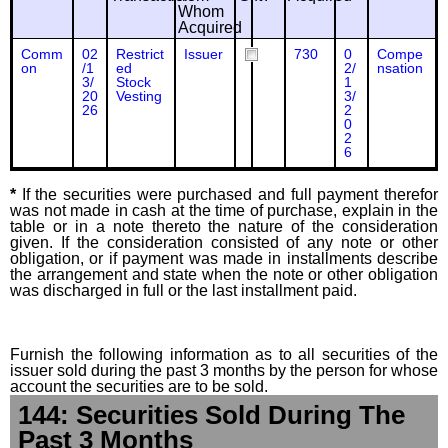
Whom
Acquired
Comm
02
Restrict
Issuer
730
0
Compe
on
/1
ed
2/
nsation
3/
Stock
1
20
Vesting
3/
26
2
0
2
6
*
If the securities were purchased and full payment therefor
was not made in cash at the time of purchase, explain in the
table or in a note thereto the nature of the consideration
given. If the consideration consisted of any note or other
obligation, or if payment was made in installments describe
the arrangement and state when the note or other obligation
was discharged in full or the last installment paid.
Furnish the following information as to all securities of the
issuer sold during the past 3 months by the person for whose
account the securities are to be sold.
144: Securities Sold During The
Past 3 Months