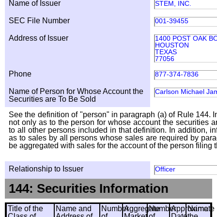
Name of Issuer
STEM, INC.
SEC File Number
001-39455
Address of Issuer
1400 POST OAK BO
HOUSTON
TEXAS
77056
Phone
877-374-7836
Name of Person for Whose Account the
Carlson Michael Ja
Securities are To Be Sold
See the definition of "person" in paragraph (a) of Rule 144. I
not only as to the person for whose account the securities a
to all other persons included in that definition. In addition, 
as to sales by all persons whose sales are required by para
be aggregated with sales for the account of the person filing t
Relationship to Issuer
Officer
144: Securities Information
Title of the
Name and
Number
Aggregate
Number
Approximate
Name
Class of
Address of
of
Market
of
Date
the