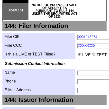
NOTICE OF PROPOSED SALE
OF SECURITIES
FORM 144
PURSUANT TO RULE 144
UNDER THE SECURITIES ACT
OF 1933
144: Filer Information
Filer CIK
0001948274
Filer CCC
XXXXXXXX
Is this a LIVE or TEST Filing?
LIVE
TEST
Submission Contact Information
Name
Phone
E-Mail Address
144: Issuer Information