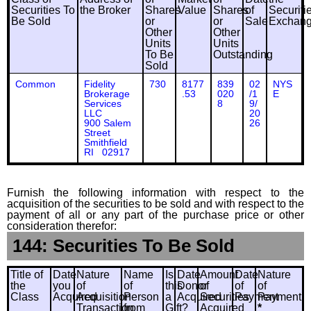
Securities To
the Broker
Shares
Value
Shares
of
Securiti
Be Sold
or
or
Sale
Exchan
Other
Other
Units
Units
To Be
Outstanding
Sold
Common
Fidelity
730
8177
839
02
NYS
Brokerage
.53
020
/1
E
Services
8
9/
LLC
20
900 Salem
26
Street
Smithfield
RI 02917
Furnish the following information with respect to the
acquisition of the securities to be sold and with respect to the
payment of all or any part of the purchase price or other
consideration therefor:
144: Securities To Be Sold
Title of
Date
Nature
Name
Is
Date
Amount
Date
Nature
the
you
of
of
this
Donor
of
of
of
Class
Acquired
Acquisition
Person
a
Acquired
Securities
Payment
Payment
Transaction
from
Gift?
Acquired
*