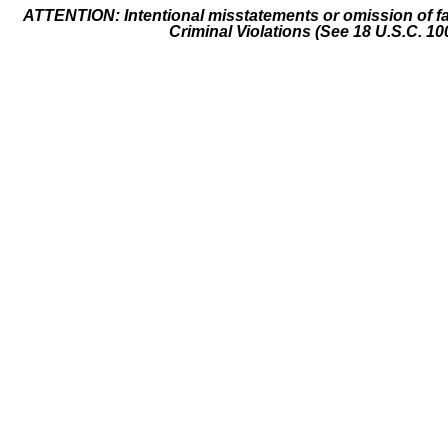
ATTENTION: Intentional misstatements or omission of fa
Criminal Violations (See 18 U.S.C. 10