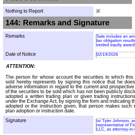
Nothing to Report
144: Remarks and Signature
Remarks
Sale includes an am
tax obligation result
vested equity award 
Date of Notice
02/19/2026
ATTENTION:
The person for whose account the securities to which this 
sold hereby represents by signing this notice that he doe
adverse information in regard to the current and prospective
of the securities to be sold which has not been publicly disc
adopted a written trading plan or given trading instruction
under the Exchange Act, by signing the form and indicating t
adopted or the instruction given, that person makes such r
plan adoption or instruction date.
Signature
/s/ Tyler Johnson, a
representative of Fi
LLC, as attorney-in-