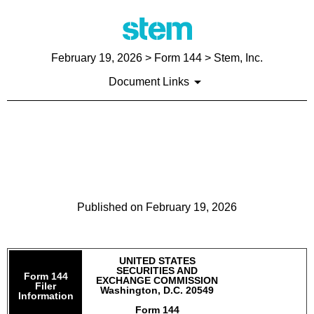
February 19, 2026
> Form 144 > Stem, Inc.
Document Links
144: Report of proposed sale
of securities
Published on
February 19, 2026
UNITED STATES
SECURITIES AND
Form 144
EXCHANGE COMMISSION
Filer
Washington, D.C. 20549
Information
Form 144