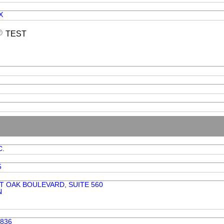
X
TEST
C.
5
T OAK BOULEVARD, SUITE 560
N
7836