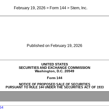
February 19, 2026
> Form 144 > Stem, Inc.
Report of proposed sale of secu
Published on
February 19, 2026
UNITED STATES
SECURITIES AND EXCHANGE COMMISSION
Washington, D.C. 20549
Form 144
NOTICE OF PROPOSED SALE OF SECURITIES
PURSUANT TO RULE 144 UNDER THE SECURITIES ACT OF 1933
64