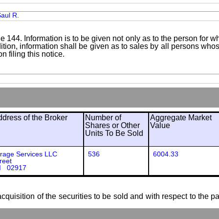
aul R.
le 144. Information is to be given not only as to the person for w
addition, information shall be given as to sales by all persons wh
 filing this notice.
ress of the Broker
Number of
Aggregate Market
Shares or Other
Value
Units To Be Sold
erage Services LLC
536
6004.33
reet
RI 02917
cquisition of the securities to be sold and with respect to the p