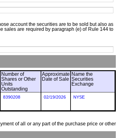
hose account the securities are to be sold but also as
ose sales are required by paragraph (e) of Rule 144 to
Number of
Approximate
Name the
Shares or Other
Date of Sale
Securities
Units
Exchange
Outstanding
8390208
02/19/2026
NYSE
ayment of all or any part of the purchase price or other