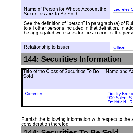
Name of Person for Whose Account the
Laureles S
Securities are To Be Sold
See the definition of "person" in paragraph (a) of Ru
to all other persons included in that definition. In 
be aggregated with sales for the account of the person
Relationship to Issuer
Officer
144: Securities Information
Title of the Class of Securities To Be
Name and Add
Sold
Common
Fidelity Brok
900 Salem St
Smithfield 
Furnish the following information with respect to the a
consideration therefor:
144: Securities To Be Sold