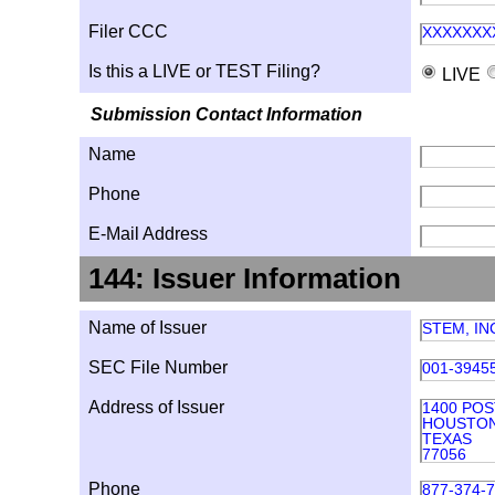
Filer CCC
XXXXXXX
Is this a LIVE or TEST Filing?
LIVE
Submission Contact Information
Name
Phone
E-Mail Address
144: Issuer Information
Name of Issuer
STEM, IN
SEC File Number
001-3945
Address of Issuer
1400 POS
HOUSTO
TEXAS
77056
Phone
877-374-