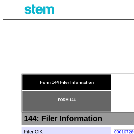
144: 
Form 144 Filer Information
FORM 144
144: Filer Information
Filer CIK
00016728