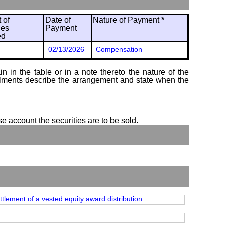
 of
Date of
Nature of Payment
*
ies
Payment
ed
02/13/2026
Compensation
 in the table or in a note thereto the nature of the
tallments describe the arrangement and state when the
se account the securities are to be sold.
tlement of a vested equity award distribution.