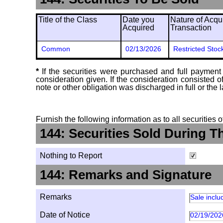
Title of the Class
Date you
Nature of Acqui
Acquired
Transaction
Common
02/13/2026
Restricted Stoc
*
If the securities were purchased and full payment 
consideration given. If the consideration consisted 
note or other obligation was discharged in full or the l
Furnish the following information as to all securities 
144: Securities Sold During T
Nothing to Report
144: Remarks and Signature
Remarks
Sale inclu
Date of Notice
02/19/202