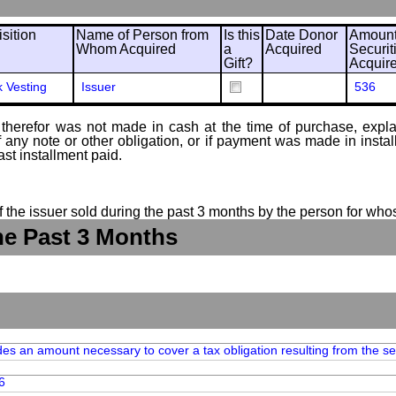
sition
Name of Person from
Is this
Date Donor
Amount
Whom Acquired
a
Acquired
Securit
Gift?
Acquir
k Vesting
Issuer
536
therefor was not made in cash at the time of purchase, explain
of any note or other obligation, or if payment was made in ins
ast installment paid.
of the issuer sold during the past 3 months by the person for who
he Past 3 Months
des an amount necessary to cover a tax obligation resulting from the set
6