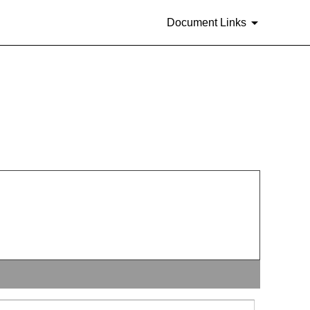
Document Links
rities