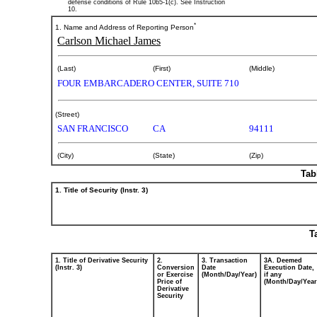
defense conditions of Rule 10b5-1(c). See Instruction
10.
*
1. Name and Address of Reporting Person
Carlson Michael James
(Last)
(First)
(Middle)
FOUR EMBARCADERO CENTER, SUITE 710
(Street)
SAN FRANCISCO
CA
94111
(City)
(State)
(Zip)
Tab
1. Title of Security (Instr. 3)
T
1. Title of Derivative Security
2.
3. Transaction
3A. Deemed
(Instr. 3)
Conversion
Date
Execution Date,
or Exercise
(Month/Day/Year)
if any
Price of
(Month/Day/Year
Derivative
Security