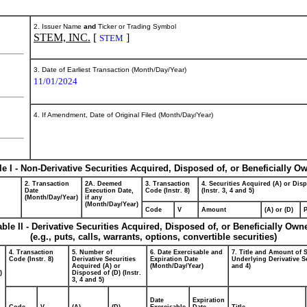
2. Issuer Name
and
Ticker or Trading Symbol
STEM, INC.
[
]
STEM
3. Date of Earliest Transaction (Month/Day/Year)
11/01/2024
4. If Amendment, Date of Original Filed (Month/Day/Year)
le I - Non-Derivative Securities Acquired, Disposed of, or Beneficially O
2. Transaction
2A. Deemed
3. Transaction
4. Securities Acquired (A) or Dis
Date
Execution Date,
Code (Instr. 8)
(Instr. 3, 4 and 5)
(Month/Day/Year)
if any
(Month/Day/Year)
Code
V
Amount
(A) or (D)
P
able II - Derivative Securities Acquired, Disposed of, or Beneficially Own
(e.g., puts, calls, warrants, options, convertible securities)
4. Transaction
5. Number of
6. Date Exercisable and
7. Title and Amount of S
Code (Instr. 8)
Derivative Securities
Expiration Date
Underlying Derivative Se
Acquired (A) or
(Month/Day/Year)
and 4)
)
Disposed of (D) (Instr.
3, 4 and 5)
Date
Expiration