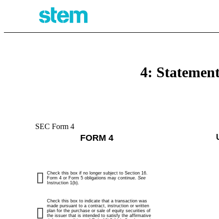
4: Statement
SEC Form 4
FORM 4
Check this box if no longer subject to Section 16.
Form 4 or Form 5 obligations may continue.
See
Instruction 1(b).
Check this box to indicate that a transaction was
made pursuant to a contract, instruction or written
plan for the purchase or sale of equity securities of
the issuer that is intended to satisfy the affirmative