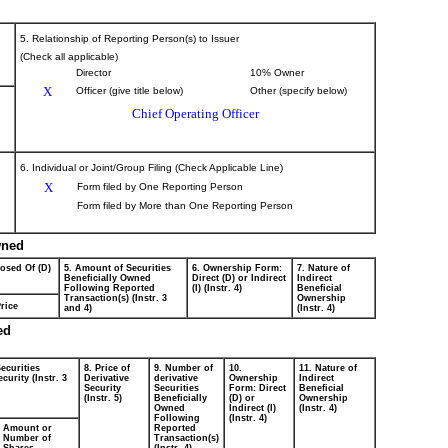
5. Relationship of Reporting Person(s) to Issuer
(Check all applicable)
Director
10% Owner
X
Officer (give title below)
Other (specify below)
Chief Operating Officer
6. Individual or Joint/Group Filing (Check Applicable Line)
X
Form filed by One Reporting Person
Form filed by More than One Reporting Person
wned
posed Of (D)
5. Amount of Securities
6. Ownership Form:
7. Nature of
Beneficially Owned
Direct (D) or Indirect
Indirect
Following Reported
(I) (Instr. 4)
Beneficial
Transaction(s) (Instr. 3
Ownership
rice
and 4)
(Instr. 4)
ed
ecurities
8. Price of
9. Number of
10.
11. Nature of
curity (Instr. 3
Derivative
derivative
Ownership
Indirect
Security
Securities
Form: Direct
Beneficial
(Instr. 5)
Beneficially
(D) or
Ownership
Owned
Indirect (I)
(Instr. 4)
Following
(Instr. 4)
Amount or
Reported
Number of
Transaction(s)