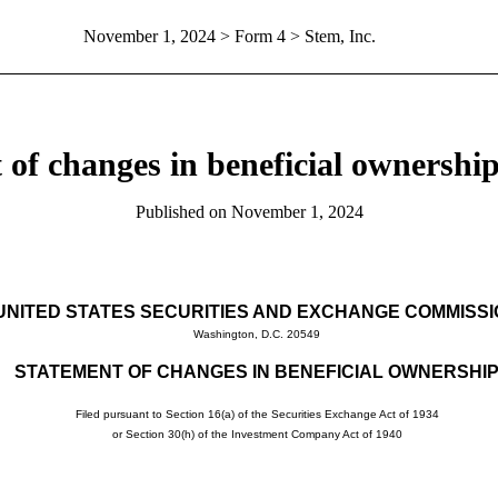
November 1, 2024
> Form 4 > Stem, Inc.
 of changes in beneficial ownership 
Published on
November 1, 2024
UNITED STATES SECURITIES AND EXCHANGE COMMISS
Washington, D.C. 20549
STATEMENT OF CHANGES IN BENEFICIAL OWNERSHI
Filed pursuant to Section 16(a) of the Securities Exchange Act of 1934
or Section 30(h) of the Investment Company Act of 1940