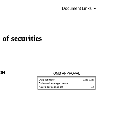
Document Links
of securities
ION
OMB APPROVAL
OMB Number:
3235-0287
Estimated average burden
P
hours per response:
0.5