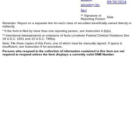
09/30/2024
attorney-in-
fact
** Signature of
Date
Reporting Person
Reminder: Report on a separate line for each class of securities beneficially owned directly or
indirectly.
* If the form is filed by more than one reporting person,
see
Instruction 4 (b)(v).
** Intentional misstatements or omissions of facts constitute Federal Criminal Violations
See
18 U.S.C. 1001 and 15 U.S.C. 78ff(a).
Note: File three copies of this Form, one of which must be manually signed. If space is
insufficient,
see
Instruction 6 for procedure.
Persons who respond to the collection of information contained in this form are not
required to respond unless the form displays a currently valid OMB Number.