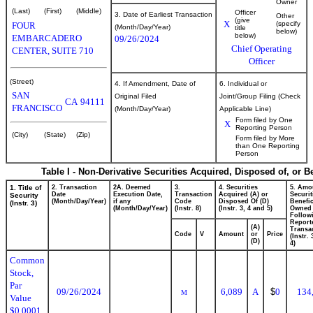
Owner
(Last)
(First)
(Middle)
Officer
3. Date of Earliest Transaction
Other
(give
X
(specify
FOUR
(Month/Day/Year)
title
below)
below)
EMBARCADERO
09/26/2024
Chief Operating
CENTER, SUITE 710
Officer
(Street)
4. If Amendment, Date of
6. Individual or
SAN
Original Filed
Joint/Group Filing (Check
CA
94111
FRANCISCO
(Month/Day/Year)
Applicable Line)
Form filed by One
X
Reporting Person
(City)
(State)
(Zip)
Form filed by More
than One Reporting
Person
Table I - Non-Derivative Securities Acquired, Disposed of, or 
1. Title of
2. Transaction
2A. Deemed
3.
4. Securities
5. Amo
Date
Execution Date,
Transaction
Acquired (A) or
Securit
Security
(Month/Day/Year)
if any
Code
Disposed Of (D)
Benefic
(Instr. 3)
(Month/Day/Year)
(Instr. 8)
(Instr. 3, 4 and 5)
Owned
Follow
Report
(A)
Transac
Code
V
Amount
or
Price
(Instr.
(D)
4)
Common
Stock,
Par
09/26/2024
6,089
A
$
0
134
M
Value
$0.0001