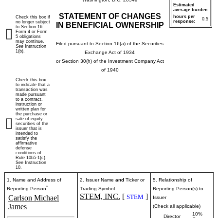
Estimated
average burden
STATEMENT OF CHANGES
hours per
Check this box if
0.5
response:
no longer subject
IN BENEFICIAL OWNERSHIP
to Section 16.
Form 4 or Form
5 obligations
may continue.
Filed pursuant to Section 16(a) of the Securities
See
Instruction
1(b).
Exchange Act of 1934
or Section 30(h) of the Investment Company Act
of 1940
Check this box
to indicate that a
transaction was
made pursuant
to a contract,
instruction or
written plan for
the purchase or
sale of equity
securities of the
issuer that is
intended to
satisfy the
affirmative
defense
conditions of
Rule 10b5-1(c).
See Instruction
10.
1. Name and Address of
2. Issuer Name
and
Ticker or
5. Relationship of
*
Reporting Person
Trading Symbol
Reporting Person(s) to
STEM, INC.
[
]
STEM
Carlson Michael
Issuer
James
(Check all applicable)
10%
Director