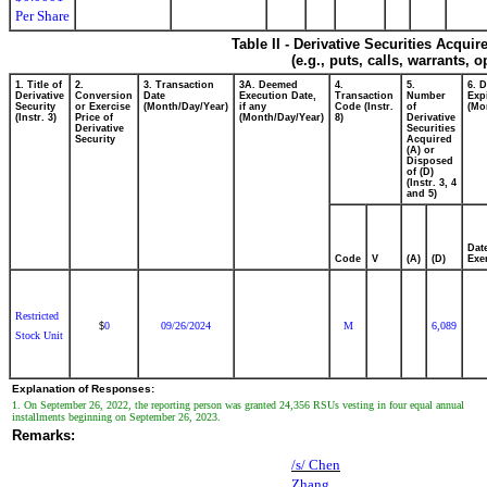
Per Share
Table II - Derivative Securities Acqui
(e.g., puts, calls, warrants, o
1. Title of
2.
3. Transaction
3A. Deemed
4.
5.
6. 
Derivative
Conversion
Date
Execution Date,
Transaction
Number
Exp
Security
or Exercise
(Month/Day/Year)
if any
Code (Instr.
of
(Mo
(Instr. 3)
Price of
(Month/Day/Year)
8)
Derivative
Derivative
Securities
Security
Acquired
(A) or
Disposed
of (D)
(Instr. 3, 4
and 5)
Dat
Code
V
(A)
(D)
Exe
Restricted
0
09/26/2024
M
6,089
$
Stock Unit
Explanation of Responses:
1. On September 26, 2022, the reporting person was granted 24,356 RSUs vesting in four equal annual
installments beginning on September 26, 2023.
Remarks:
/s/ Chen
Zhang,