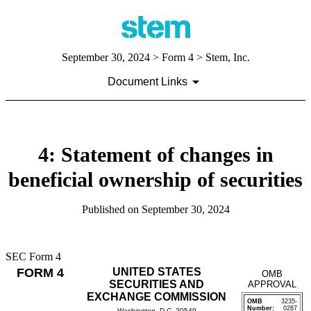
September 30, 2024
> Form 4 > Stem, Inc.
Document Links
4: Statement of changes in
beneficial ownership of securities
Published on
September 30, 2024
SEC Form 4
FORM 4
UNITED STATES
OMB
SECURITIES AND
APPROVAL
EXCHANGE COMMISSION
OMB
3235-
Number:
0287
Washington, D.C. 20549