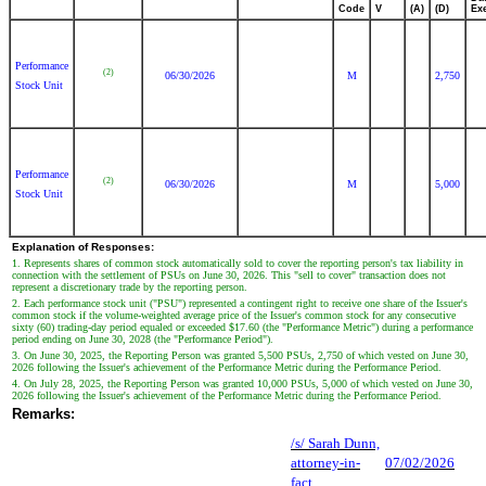
Code
V
(A)
(D)
Ex
Performance
(2)
06/30/2026
M
2,750
Stock Unit
Performance
(2)
06/30/2026
M
5,000
Stock Unit
Explanation of Responses:
1. Represents shares of common stock automatically sold to cover the reporting person's tax liability in
connection with the settlement of PSUs on June 30, 2026. This "sell to cover" transaction does not
represent a discretionary trade by the reporting person.
2. Each performance stock unit ("PSU") represented a contingent right to receive one share of the Issuer's
common stock if the volume-weighted average price of the Issuer's common stock for any consecutive
sixty (60) trading-day period equaled or exceeded $17.60 (the "Performance Metric") during a performance
period ending on June 30, 2028 (the "Performance Period").
3. On June 30, 2025, the Reporting Person was granted 5,500 PSUs, 2,750 of which vested on June 30,
2026 following the Issuer's achievement of the Performance Metric during the Performance Period.
4. On July 28, 2025, the Reporting Person was granted 10,000 PSUs, 5,000 of which vested on June 30,
2026 following the Issuer's achievement of the Performance Metric during the Performance Period.
Remarks:
/s/ Sarah Dunn,
attorney-in-
07/02/2026
fact