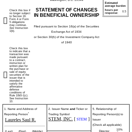
Estimated
average burden
STATEMENT OF CHANGES
hours per
Check this box if
0.5
response:
no longer subject
IN BENEFICIAL OWNERSHIP
to Section 16.
Form 4 or Form
5 obligations
may continue.
Filed pursuant to Section 16(a) of the Securities
See
Instruction
1(b).
Exchange Act of 1934
or Section 30(h) of the Investment Company Act
of 1940
Check this box
to indicate that a
transaction was
made pursuant
to a contract,
instruction or
written plan for
the purchase or
sale of equity
securities of the
issuer that is
intended to
satisfy the
affirmative
defense
conditions of
Rule 10b5-1(c).
See Instruction
10.
1. Name and Address of
2. Issuer Name
and
Ticker or
5. Relationship of
*
Reporting Person
Trading Symbol
Reporting Person(s) to
STEM, INC.
[
]
STEM
Laureles Saul R.
Issuer
(Check all applicable)
10%
Director
(Last)
(First)
(Middle)