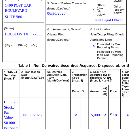
Owner
3. Date of Earliest Transaction
1400 POST OAK
Officer
Other
(give
(Month/Day/Year)
X
(specify
BOULEVARD
title
06/30/2026
below)
below)
SUITE 560
Chief Legal Officer
(Street)
4. If Amendment, Date of
6. Individual or
HOUSTON
TX
77056
Original Filed
Joint/Group Filing (Check
(Month/Day/Year)
Applicable Line)
Form filed by One
(City)
(State)
(Zip)
X
Reporting Person
Form filed by More
than One Reporting
Person
Table I - Non-Derivative Securities Acquired, Disposed of, or 
1. Title of
2. Transaction
2A. Deemed
3.
4. Securities
5. Am
Date
Execution Date,
Transaction
Acquired (A) or
Secur
Security
(Month/Day/Year)
if any
Code
Disposed Of (D)
Benef
(Instr. 3)
(Month/Day/Year)
(Instr. 8)
(Instr. 3, 4 and 5)
Owne
Foll
Repo
(A)
Trans
Code
V
Amount
or
Price
(Inst
(D)
4)
Common
Stock,
Par
06/30/2026
5,000
A
$
7.81
3
M
Value
$0.0001
Per Share