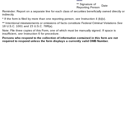
** Signature of
Date
Reporting Person
Reminder: Report on a separate line for each class of securities beneficially owned directly or
indirectly.
* If the form is filed by more than one reporting person,
see
Instruction 4 (b)(v).
** Intentional misstatements or omissions of facts constitute Federal Criminal Violations
See
18 U.S.C. 1001 and 15 U.S.C. 78ff(a).
Note: File three copies of this Form, one of which must be manually signed. If space is
insufficient,
see
Instruction 6 for procedure.
Persons who respond to the collection of information contained in this form are not
required to respond unless the form displays a currently valid OMB Number.