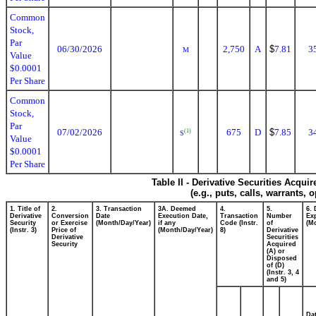
Common
Stock,
Par
06/30/2026
2,750
A
$
7.81
3
M
Value
$0.0001
Per Share
Common
Stock,
Par
07/02/2026
675
D
$
7.85
3
(1)
S
Value
$0.0001
Per Share
Table II - Derivative Securities Acqui
(e.g., puts, calls, warrants, 
1. Title of
2.
3. Transaction
3A. Deemed
4.
5.
6. 
Derivative
Conversion
Date
Execution Date,
Transaction
Number
Exp
Security
or Exercise
(Month/Day/Year)
if any
Code (Instr.
of
(M
(Instr. 3)
Price of
(Month/Day/Year)
8)
Derivative
Derivative
Securities
Security
Acquired
(A) or
Disposed
of (D)
(Instr. 3, 4
and 5)
Da