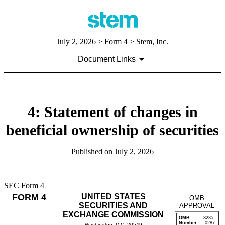
July 2, 2026
> Form 4 > Stem, Inc.
Document Links
4: Statement of changes in
beneficial ownership of securities
Published on
July 2, 2026
SEC Form 4
FORM 4
UNITED STATES
OMB
SECURITIES AND
APPROVAL
EXCHANGE COMMISSION
OMB
3235-
Number:
0287
Washington, D.C. 20549