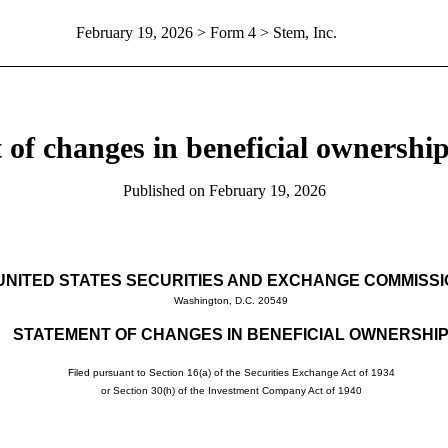
February 19, 2026
> Form 4 > Stem, Inc.
 of changes in beneficial ownership 
Published on
February 19, 2026
UNITED STATES SECURITIES AND EXCHANGE COMMISS
Washington, D.C. 20549
STATEMENT OF CHANGES IN BENEFICIAL OWNERSHI
Filed pursuant to Section 16(a) of the Securities Exchange Act of 1934
or Section 30(h) of the Investment Company Act of 1940