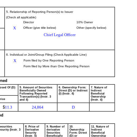
5. Relationship of Reporting Person(s) to Issuer
(Check all applicable)
Director
10% Owner
X
Officer (give title below)
Other (specify below)
Chief Legal Officer
6. Individual or Joint/Group Filing (Check Applicable Line)
X
Form filed by One Reporting Person
Form filed by More than One Reporting Person
wned
osed Of (D)
5. Amount of Securities
6. Ownership Form:
7. Nature of
Beneficially Owned
Direct (D) or Indirect
Indirect
Following Reported
(I) (Instr. 4)
Beneficial
Transaction(s) (Instr. 3
Ownership
rice
and 4)
(Instr. 4)
$
11.3
24,864
D
ed
ecurities
8. Price of
9. Number of
10.
11. Nature of
curity (Instr. 3
Derivative
derivative
Ownership
Indirect
Security
Securities
Form: Direct
Beneficial
(Instr. 5)
Beneficially
(D) or
Ownership