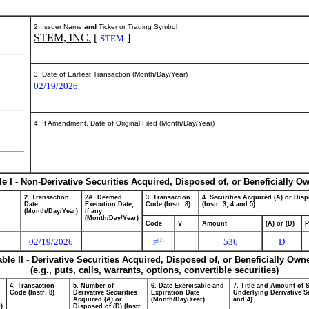
2. Issuer Name
and
Ticker or Trading Symbol
STEM, INC.
[
]
STEM
3. Date of Earliest Transaction (Month/Day/Year)
02/19/2026
4. If Amendment, Date of Original Filed (Month/Day/Year)
le I - Non-Derivative Securities Acquired, Disposed of, or Beneficially O
2. Transaction
2A. Deemed
3. Transaction
4. Securities Acquired (A) or Disp
Date
Execution Date,
Code (Instr. 8)
(Instr. 3, 4 and 5)
(Month/Day/Year)
if any
(Month/Day/Year)
Code
V
Amount
(A) or (D)
P
02/19/2026
536
D
(1)
F
able II - Derivative Securities Acquired, Disposed of, or Beneficially Own
(e.g., puts, calls, warrants, options, convertible securities)
4. Transaction
5. Number of
6. Date Exercisable and
7. Title and Amount of S
Code (Instr. 8)
Derivative Securities
Expiration Date
Underlying Derivative Se
Acquired (A) or
(Month/Day/Year)
and 4)
)
Disposed of (D) (Instr.