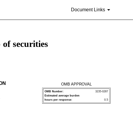
Document Links
of securities
ION
OMB APPROVAL
OMB Number:
3235-0287
Estimated average burden
P
hours per response:
0.5