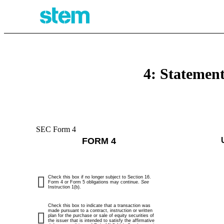
4: Statement
SEC Form 4
FORM 4
Check this box if no longer subject to Section 16.
Form 4 or Form 5 obligations may continue.
See
Instruction 1(b).
Check this box to indicate that a transaction was
made pursuant to a contract, instruction or written
plan for the purchase or sale of equity securities of
the issuer that is intended to satisfy the affirmative