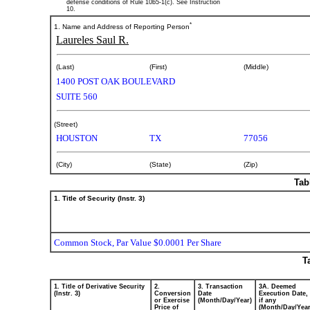
defense conditions of Rule 10b5-1(c). See Instruction
10.
*
1. Name and Address of Reporting Person
Laureles Saul R.
(Last)
(First)
(Middle)
1400 POST OAK BOULEVARD
SUITE 560
(Street)
HOUSTON
TX
77056
(City)
(State)
(Zip)
Tab
1. Title of Security (Instr. 3)
Common Stock, Par Value $0.0001 Per Share
T
1. Title of Derivative Security
2.
3. Transaction
3A. Deemed
(Instr. 3)
Conversion
Date
Execution Date,
or Exercise
(Month/Day/Year)
if any
Price of
(Month/Day/Year