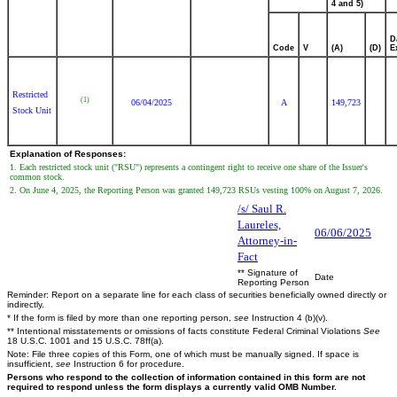
4 and 5)
D
Code
V
(A)
(D)
E
Restricted
(1)
06/04/2025
A
149,723
Stock Unit
Explanation of Responses:
1. Each restricted stock unit ("RSU") represents a contingent right to receive one share of the Issuer's
common stock.
2. On June 4, 2025, the Reporting Person was granted 149,723 RSUs vesting 100% on August 7, 2026.
/s/ Saul R.
Laureles,
06/06/2025
Attorney-in-
Fact
** Signature of
Date
Reporting Person
Reminder: Report on a separate line for each class of securities beneficially owned directly or
indirectly.
* If the form is filed by more than one reporting person,
see
Instruction 4 (b)(v).
** Intentional misstatements or omissions of facts constitute Federal Criminal Violations
See
18 U.S.C. 1001 and 15 U.S.C. 78ff(a).
Note: File three copies of this Form, one of which must be manually signed. If space is
insufficient,
see
Instruction 6 for procedure.
Persons who respond to the collection of information contained in this form are not
required to respond unless the form displays a currently valid OMB Number.