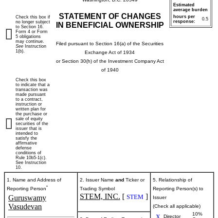
Estimated
average burden
STATEMENT OF CHANGES
hours per
Check this box if
0.5
response:
no longer subject
IN BENEFICIAL OWNERSHIP
to Section 16.
Form 4 or Form
5 obligations
may continue.
Filed pursuant to Section 16(a) of the Securities
See
Instruction
1(b).
Exchange Act of 1934
or Section 30(h) of the Investment Company Act
of 1940
Check this box
to indicate that a
transaction was
made pursuant
to a contract,
instruction or
written plan for
the purchase or
sale of equity
securities of the
issuer that is
intended to
satisfy the
affirmative
defense
conditions of
Rule 10b5-1(c).
See Instruction
10.
1. Name and Address of
2. Issuer Name
and
Ticker or
5. Relationship of
*
Reporting Person
Trading Symbol
Reporting Person(s) to
STEM, INC.
[
]
STEM
Guruswamy
Issuer
Vasudevan
(Check all applicable)
10%
X
Director