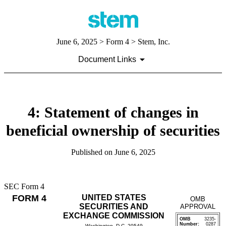
June 6, 2025
> Form 4 > Stem, Inc.
Document Links
4: Statement of changes in
beneficial ownership of securities
Published on
June 6, 2025
SEC Form 4
FORM 4
UNITED STATES
OMB
SECURITIES AND
APPROVAL
EXCHANGE COMMISSION
OMB
3235-
Number:
0287
Washington, D.C. 20549