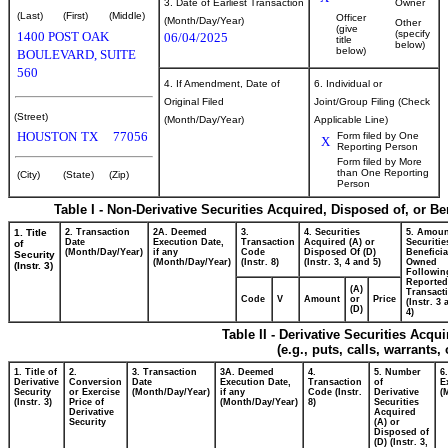
3. Date of Earliest Transaction
Owner
(Last)
(First)
(Middle)
Officer
(Month/Day/Year)
Other
(give
(specify
1400 POST OAK
06/04/2025
title
below)
below)
BOULEVARD, SUITE
560
4. If Amendment, Date of
6. Individual or
Original Filed
Joint/Group Filing (Check
(Street)
(Month/Day/Year)
Applicable Line)
HOUSTON
TX
77056
Form filed by One
X
Reporting Person
Form filed by More
than One Reporting
(City)
(State)
(Zip)
Person
Table I - Non-Derivative Securities Acquired, Disposed of, or B
1. Title
2. Transaction
2A. Deemed
3.
4. Securities
5. Amoun
Date
Execution Date,
Transaction
Acquired (A) or
Securitie
of
(Month/Day/Year)
if any
Code
Disposed Of (D)
Beneficia
Security
(Month/Day/Year)
(Instr. 8)
(Instr. 3, 4 and 5)
Owned
(Instr. 3)
Followin
Reported
(A)
Transacti
Code
V
Amount
or
Price
(Instr. 3
(D)
4)
Table II - Derivative Securities Acqu
(e.g., puts, calls, warrants,
1. Title of
2.
3. Transaction
3A. Deemed
4.
5. Number
6
Derivative
Conversion
Date
Execution Date,
Transaction
of
E
Security
or Exercise
(Month/Day/Year)
if any
Code (Instr.
Derivative
(
(Instr. 3)
Price of
(Month/Day/Year)
8)
Securities
Derivative
Acquired
Security
(A) or
Disposed of
(D) (Instr. 3,