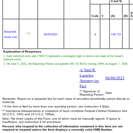
4 and 5)
D
Code
V
(A)
(D)
E
Restricted
(1)
06/04/2025
A
149,723
Stock Unit
Explanation of Responses:
1. Each restricted stock unit ("RSU") represents a contingent right to receive one share of the Issuer's
common stock.
2. On June 4, 2025, the Reporting Person was granted 149,723 RSUs vesting 100% on August 7, 2026.
/s/ Saul R.
Laureles,
06/06/2025
Attorney-in-
Fact
** Signature of
Date
Reporting Person
Reminder: Report on a separate line for each class of securities beneficially owned directly or
indirectly.
* If the form is filed by more than one reporting person,
see
Instruction 4 (b)(v).
** Intentional misstatements or omissions of facts constitute Federal Criminal Violations
See
18 U.S.C. 1001 and 15 U.S.C. 78ff(a).
Note: File three copies of this Form, one of which must be manually signed. If space is
insufficient,
see
Instruction 6 for procedure.
Persons who respond to the collection of information contained in this form are not
required to respond unless the form displays a currently valid OMB Number.