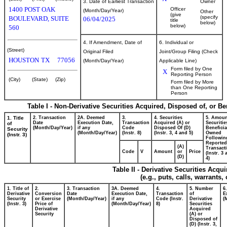
3. Date of Earliest Transaction
Owner
1400 POST OAK
Officer
(Month/Day/Year)
Other
(give
(specify
BOULEVARD, SUITE
06/04/2025
title
below)
below)
560
4. If Amendment, Date of
6. Individual or
(Street)
Original Filed
Joint/Group Filing (Check
HOUSTON
TX
77056
(Month/Day/Year)
Applicable Line)
Form filed by One
X
Reporting Person
(City)
(State)
(Zip)
Form filed by More
than One Reporting
Person
Table I - Non-Derivative Securities Acquired, Disposed of, or B
1. Title
2. Transaction
2A. Deemed
3.
4. Securities
5. Amoun
Date
Execution Date,
Transaction
Acquired (A) or
Securitie
of
(Month/Day/Year)
if any
Code
Disposed Of (D)
Beneficia
Security
(Month/Day/Year)
(Instr. 8)
(Instr. 3, 4 and 5)
Owned
(Instr. 3)
Followin
Reported
(A)
Transacti
Code
V
Amount
or
Price
(Instr. 3
(D)
4)
Table II - Derivative Securities Acqu
(e.g., puts, calls, warrants,
1. Title of
2.
3. Transaction
3A. Deemed
4.
5. Number
6
Derivative
Conversion
Date
Execution Date,
Transaction
of
E
Security
or Exercise
(Month/Day/Year)
if any
Code (Instr.
Derivative
(
(Instr. 3)
Price of
(Month/Day/Year)
8)
Securities
Derivative
Acquired
Security
(A) or
Disposed of
(D) (Instr. 3,