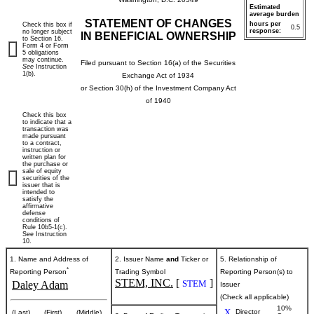
Estimated
average burden
STATEMENT OF CHANGES
hours per
Check this box if
0.5
response:
no longer subject
IN BENEFICIAL OWNERSHIP
to Section 16.
Form 4 or Form
5 obligations
may continue.
Filed pursuant to Section 16(a) of the Securities
See
Instruction
1(b).
Exchange Act of 1934
or Section 30(h) of the Investment Company Act
of 1940
Check this box
to indicate that a
transaction was
made pursuant
to a contract,
instruction or
written plan for
the purchase or
sale of equity
securities of the
issuer that is
intended to
satisfy the
affirmative
defense
conditions of
Rule 10b5-1(c).
See Instruction
10.
1. Name and Address of
2. Issuer Name
and
Ticker or
5. Relationship of
*
Reporting Person
Trading Symbol
Reporting Person(s) to
STEM, INC.
[
]
STEM
Daley Adam
Issuer
(Check all applicable)
10%
X
Director
(Last)
(First)
(Middle)