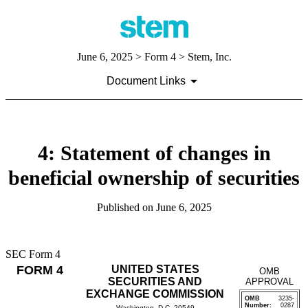
June 6, 2025
> Form 4 > Stem, Inc.
Document Links
4: Statement of changes in
beneficial ownership of securities
Published on
June 6, 2025
SEC Form 4
FORM 4
UNITED STATES
OMB
SECURITIES AND
APPROVAL
EXCHANGE COMMISSION
OMB
3235-
Number:
0287
Washington, D.C. 20549