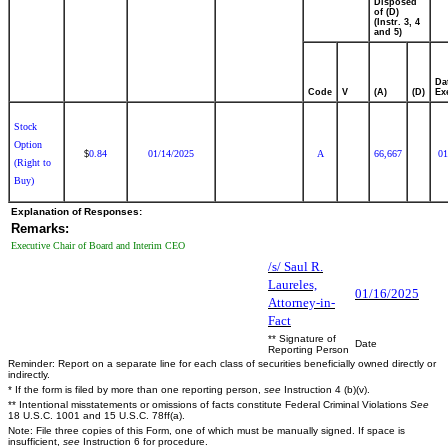
Disposed
of (D)
(Instr. 3, 4
and 5)
Da
Code
V
(A)
(D)
Ex
Stock
Option
0.84
01/14/2025
A
66,667
01
$
(Right to
Buy)
Explanation of Responses:
Remarks:
Executive Chair of Board and Interim CEO
/s/ Saul R.
Laureles,
01/16/2025
Attorney-in-
Fact
** Signature of
Date
Reporting Person
Reminder: Report on a separate line for each class of securities beneficially owned directly or
indirectly.
* If the form is filed by more than one reporting person,
see
Instruction 4 (b)(v).
** Intentional misstatements or omissions of facts constitute Federal Criminal Violations
See
18 U.S.C. 1001 and 15 U.S.C. 78ff(a).
Note: File three copies of this Form, one of which must be manually signed. If space is
insufficient,
see
Instruction 6 for procedure.