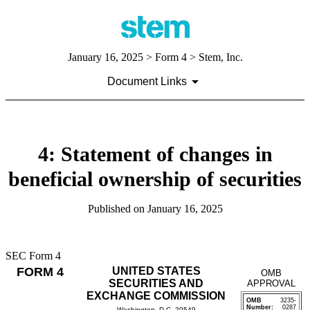
January 16, 2025
> Form 4 > Stem, Inc.
Document Links
4: Statement of changes in
beneficial ownership of securities
Published on
January 16, 2025
SEC Form 4
FORM 4
UNITED STATES
OMB
SECURITIES AND
APPROVAL
EXCHANGE COMMISSION
OMB
3235-
Number:
0287
Washington, D.C. 20549