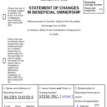
Estimated
average burden
STATEMENT OF CHANGES
hours per
Check this box if
0.5
response:
no longer subject
IN BENEFICIAL OWNERSHIP
to Section 16.
Form 4 or Form
5 obligations
may continue.
Filed pursuant to Section 16(a) of the Securities
See
Instruction
1(b).
Exchange Act of 1934
or Section 30(h) of the Investment Company Act
of 1940
Check this box
to indicate that a
transaction was
made pursuant
to a contract,
instruction or
written plan for
the purchase or
sale of equity
securities of the
issuer that is
intended to
satisfy the
affirmative
defense
conditions of
Rule 10b5-1(c).
See Instruction
10.
1. Name and Address of
2. Issuer Name
and
Ticker or
5. Relationship of
*
Reporting Person
Trading Symbol
Reporting Person(s) to
STEM, INC.
[
]
STEM
BUZBY DAVID S
Issuer
(Check all applicable)
10%
X
Director
(Last)
(First)
(Middle)