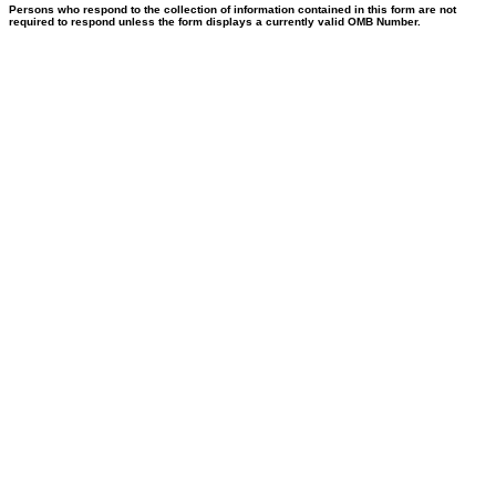
Persons who respond to the collection of information contained in this form are not
required to respond unless the form displays a currently valid OMB Number.